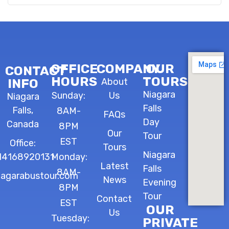
OFFICE
COMPANY
OUR
CONTACT
HOURS
TOURS
INFO
About
Niagara
Sunday:
Us
Niagara
Falls
Falls,
8AM-
FAQs
Day
Canada
8PM
Our
Tour
EST
Office:
Tours
Niagara
14168920131
Monday:
Latest
Falls
8AM-
iagarabustour.com
News
Evening
8PM
Tour
Contact
EST
OUR
Us
Tuesday:
PRIVATE