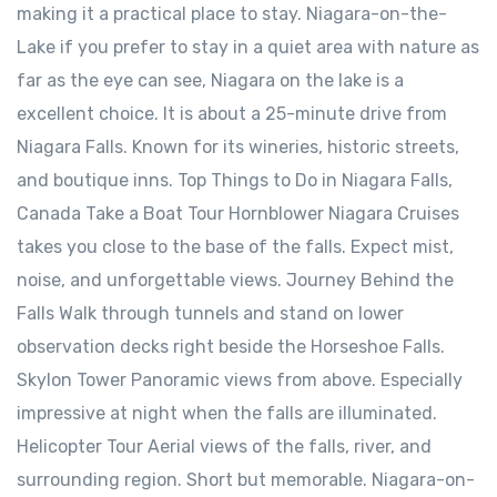
making it a practical place to stay. Niagara-on-the-
Lake ⁠if you prefer to stay in a quiet area with nature as
far as the eye can see, Niagara on the lake is a
excellent choice. It is about a 25-minute drive from
Niagara Falls. Known for its wineries, historic streets,
and boutique inns. Top Things to Do in Niagara Falls,
Canada Take a Boat Tour Hornblower Niagara Cruises
takes you close to the base of the falls. Expect mist,
noise, and unforgettable views. Journey Behind the
Falls Walk through tunnels and stand on lower
observation decks right beside the Horseshoe Falls.
Skylon Tower Panoramic views from above. Especially
impressive at night when the falls are illuminated.
Helicopter Tour Aerial views of the falls, river, and
surrounding region. Short but memorable. Niagara-on-