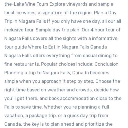
the-Lake Wine Tours Explore vineyards and sample
local ice wines, a signature of the region. Plan a Day
Trip in Niagara Falls If you only have one day, all our all
inclusive tour. Sample day trip plan: Our 4 hour tour of
Niagara Falls covers all the sights with a informative
tour guide Where to Eat in Niagara Falls Canada
Niagara Falls offers everything from casual dining to
fine restaurants. Popular choices include: Conclusion
Planning a trip to Niagara Falls, Canada becomes
simple when you approach it step by step. Choose the
right time based on weather and crowds, decide how
you’ll get there, and book accommodation close to the
Falls to save time. Whether you’re planning a full
vacation, a package trip, or a quick day trip from
Canada, the key is to plan ahead and prioritize the