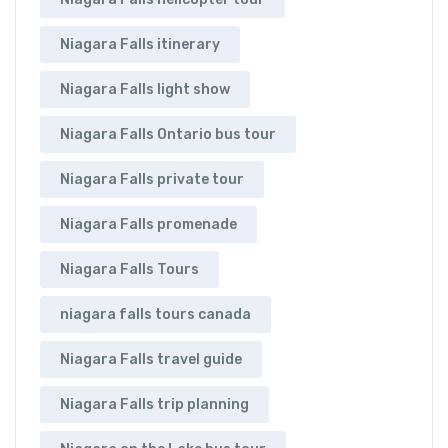
Niagara Falls itinerary
Niagara Falls light show
Niagara Falls Ontario bus tour
Niagara Falls private tour
Niagara Falls promenade
Niagara Falls Tours
niagara falls tours canada
Niagara Falls travel guide
Niagara Falls trip planning