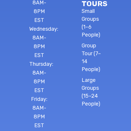
8AM-
TOURS
Small
8PM
Groups
EST
(1–6
Wednesday:
People)
8AM-
Group
8PM
Tour (7–
EST
14
Thursday:
People)
8AM-
Large
8PM
Groups
EST
(15–24
Friday:
People)
8AM-
8PM
EST