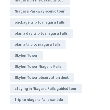
Niagara on the Lake bus tour
Niagara Parkway scenic tour
package trip to niagara falls
plan a day trip to niagara falls
plan a trip to niagara falls
Skylon Tower
Skylon Tower Niagara Falls
Skylon Tower observation deck
staying in Niagara Falls guided tour
trip to niagara falls canada