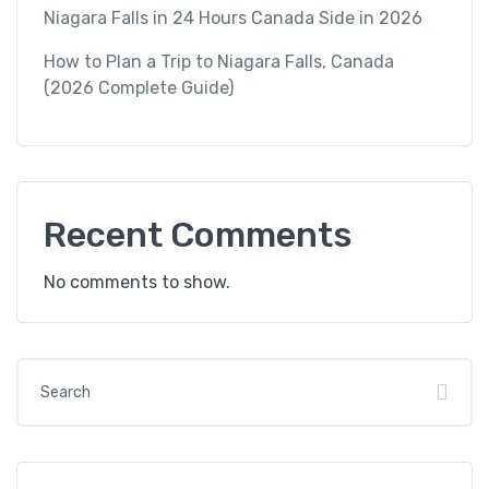
Niagara Falls in 24 Hours Canada Side in 2026
How to Plan a Trip to Niagara Falls, Canada
(2026 Complete Guide)
Recent Comments
No comments to show.