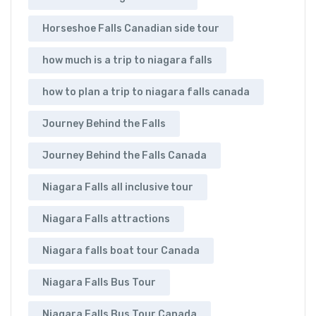
Horseshoe Falls Canadian side tour
how much is a trip to niagara falls
how to plan a trip to niagara falls canada
Journey Behind the Falls
Journey Behind the Falls Canada
Niagara Falls all inclusive tour
Niagara Falls attractions
Niagara falls boat tour Canada
Niagara Falls Bus Tour
Niagara Falls Bus Tour Canada