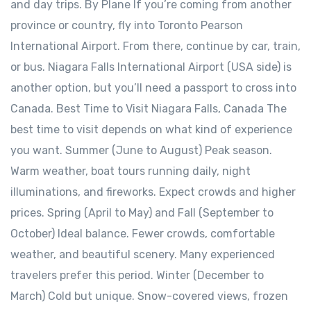
and day trips. By Plane If you’re coming from another
province or country, fly into Toronto Pearson
International Airport. From there, continue by car, train,
or bus. Niagara Falls International Airport (USA side) is
another option, but you’ll need a passport to cross into
Canada. Best Time to Visit Niagara Falls, Canada The
best time to visit depends on what kind of experience
you want. Summer (June to August) Peak season.
Warm weather, boat tours running daily, night
illuminations, and fireworks. Expect crowds and higher
prices. Spring (April to May) and Fall (September to
October) Ideal balance. Fewer crowds, comfortable
weather, and beautiful scenery. Many experienced
travelers prefer this period. Winter (December to
March) Cold but unique. Snow-covered views, frozen