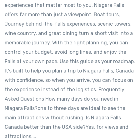
experiences that matter most to you. Niagara Falls
offers far more than just a viewpoint. Boat tours,
Journey behind-the-falls experiences, scenic towers,
wine country, and great dining turn a short visit into a
memorable journey. With the right planning, you can
control your budget, avoid long lines, and enjoy the
Falls at your own pace. Use this guide as your roadmap.
It’s built to help you plan a trip to Niagara Falls, Canada
with confidence, so when you arrive, you can focus on
the experience instead of the logistics. Frequently
Asked Questions How many days do you need in
Niagara Falls?one to three days are ideal to see the
main attractions without rushing. Is Niagara Falls
Canada better than the USA side?Yes, for views and
attractions....