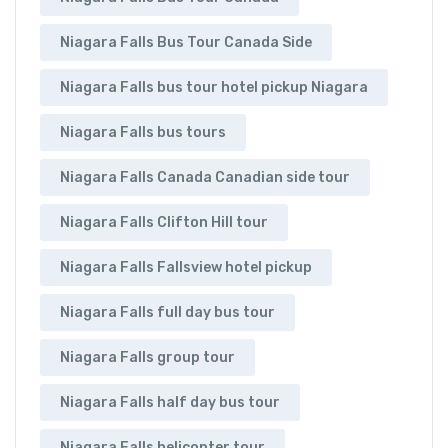
Niagara Falls Bus Tour Canada Side
Niagara Falls bus tour hotel pickup Niagara
Niagara Falls bus tours
Niagara Falls Canada Canadian side tour
Niagara Falls Clifton Hill tour
Niagara Falls Fallsview hotel pickup
Niagara Falls full day bus tour
Niagara Falls group tour
Niagara Falls half day bus tour
Niagara Falls helicopter tour