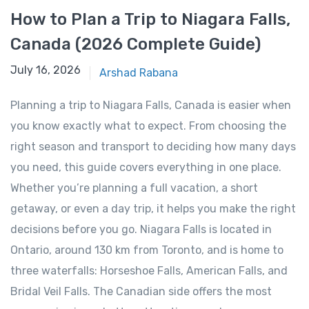
How to Plan a Trip to Niagara Falls,
Canada (2026 Complete Guide)
January 14, 2026
July 16, 2026
Arshad Rabana
Planning a trip to Niagara Falls, Canada is easier when
you know exactly what to expect. From choosing the
right season and transport to deciding how many days
you need, this guide covers everything in one place.
Whether you’re planning a full vacation, a short
getaway, or even a day trip, it helps you make the right
decisions before you go. Niagara Falls is located in
Ontario, around 130 km from Toronto, and is home to
three waterfalls: Horseshoe Falls, American Falls, and
Bridal Veil Falls. The Canadian side offers the most