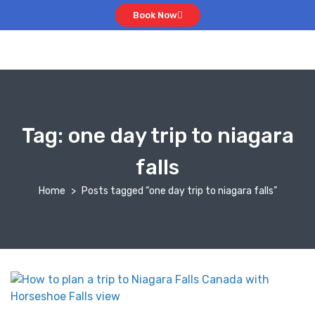
Book Now
Tag:
one day trip to niagara
falls
Home
Posts tagged “one day trip to niagara falls”