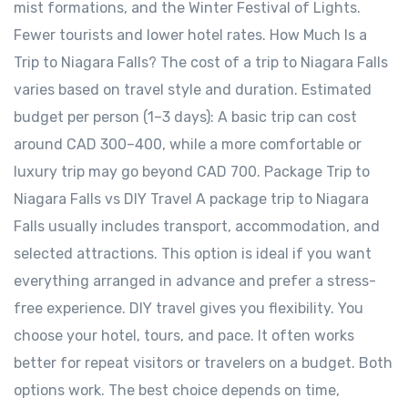
mist formations, and the Winter Festival of Lights.
Fewer tourists and lower hotel rates. How Much Is a
Trip to Niagara Falls? The cost of a trip to Niagara Falls
varies based on travel style and duration. Estimated
budget per person (1–3 days): A basic trip can cost
around CAD 300–400, while a more comfortable or
luxury trip may go beyond CAD 700. Package Trip to
Niagara Falls vs DIY Travel A package trip to Niagara
Falls usually includes transport, accommodation, and
selected attractions. This option is ideal if you want
everything arranged in advance and prefer a stress-
free experience. DIY travel gives you flexibility. You
choose your hotel, tours, and pace. It often works
better for repeat visitors or travelers on a budget. Both
options work. The best choice depends on time,