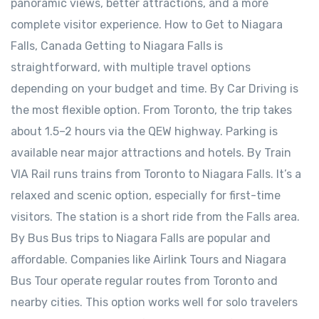
panoramic views, better attractions, and a more
complete visitor experience. How to Get to Niagara
Falls, Canada Getting to Niagara Falls is
straightforward, with multiple travel options
depending on your budget and time. By Car Driving is
the most flexible option. From Toronto, the trip takes
about 1.5–2 hours via the QEW highway. Parking is
available near major attractions and hotels. By Train
VIA Rail runs trains from Toronto to Niagara Falls. It’s a
relaxed and scenic option, especially for first-time
visitors. The station is a short ride from the Falls area.
By Bus Bus trips to Niagara Falls are popular and
affordable. Companies like Airlink Tours and Niagara
Bus Tour operate regular routes from Toronto and
nearby cities. This option works well for solo travelers