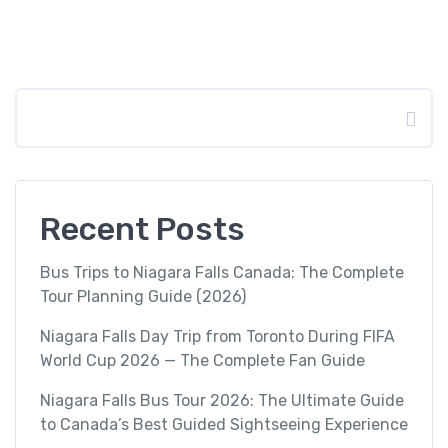
Search
Recent Posts
Bus Trips to Niagara Falls Canada: The Complete
Tour Planning Guide (2026)
Niagara Falls Day Trip from Toronto During FIFA
World Cup 2026 — The Complete Fan Guide
Niagara Falls Bus Tour 2026: The Ultimate Guide
to Canada’s Best Guided Sightseeing Experience