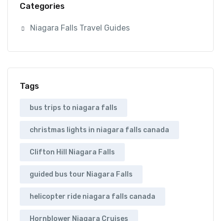
Categories
Niagara Falls Travel Guides
Tags
bus trips to niagara falls
christmas lights in niagara falls canada
Clifton Hill Niagara Falls
guided bus tour Niagara Falls
helicopter ride niagara falls canada
Hornblower Niagara Cruises