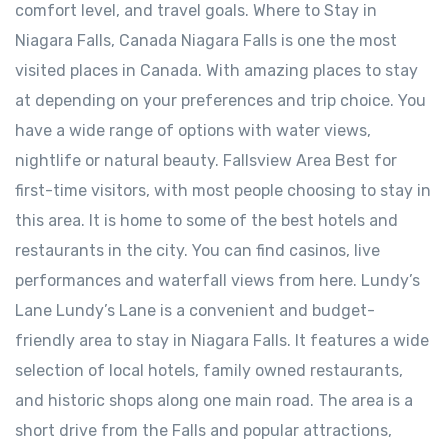
comfort level, and travel goals. Where to Stay in
Niagara Falls, Canada Niagara Falls is one the most
visited places in Canada. With amazing places to stay
at depending on your preferences and trip choice. You
have a wide range of options with water views,
nightlife or natural beauty. Fallsview Area Best for
first-time visitors, with most people choosing to stay in
this area. It is home to some of the best hotels and
restaurants in the city. You can find casinos, live
performances and waterfall views from here. ⁠Lundy’s
Lane Lundy’s Lane is a convenient and budget-
friendly area to stay in Niagara Falls. It features a wide
selection of local hotels, family owned restaurants,
and historic shops along one main road. The area is a
short drive from the Falls and popular attractions,