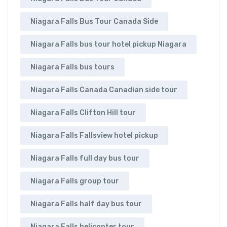
Niagara Falls Bus Tour Canada Side
Niagara Falls bus tour hotel pickup Niagara
Niagara Falls bus tours
Niagara Falls Canada Canadian side tour
Niagara Falls Clifton Hill tour
Niagara Falls Fallsview hotel pickup
Niagara Falls full day bus tour
Niagara Falls group tour
Niagara Falls half day bus tour
Niagara Falls helicopter tour