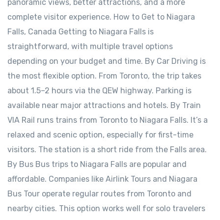
panoramic views, better attractions, and a more
complete visitor experience. How to Get to Niagara
Falls, Canada Getting to Niagara Falls is
straightforward, with multiple travel options
depending on your budget and time. By Car Driving is
the most flexible option. From Toronto, the trip takes
about 1.5–2 hours via the QEW highway. Parking is
available near major attractions and hotels. By Train
VIA Rail runs trains from Toronto to Niagara Falls. It’s a
relaxed and scenic option, especially for first-time
visitors. The station is a short ride from the Falls area.
By Bus Bus trips to Niagara Falls are popular and
affordable. Companies like Airlink Tours and Niagara
Bus Tour operate regular routes from Toronto and
nearby cities. This option works well for solo travelers