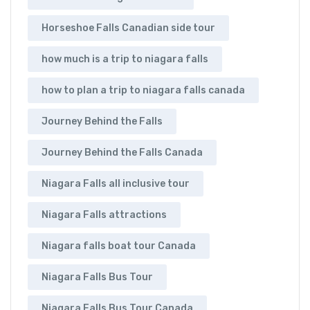
Horseshoe Falls Canadian side tour
how much is a trip to niagara falls
how to plan a trip to niagara falls canada
Journey Behind the Falls
Journey Behind the Falls Canada
Niagara Falls all inclusive tour
Niagara Falls attractions
Niagara falls boat tour Canada
Niagara Falls Bus Tour
Niagara Falls Bus Tour Canada