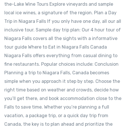
the-Lake Wine Tours Explore vineyards and sample
local ice wines, a signature of the region. Plan a Day
Trip in Niagara Falls If you only have one day, all our all
inclusive tour. Sample day trip plan: Our 4 hour tour of
Niagara Falls covers all the sights with a informative
tour guide Where to Eat in Niagara Falls Canada
Niagara Falls offers everything from casual dining to
fine restaurants. Popular choices include: Conclusion
Planning a trip to Niagara Falls, Canada becomes
simple when you approach it step by step. Choose the
right time based on weather and crowds, decide how
you’ll get there, and book accommodation close to the
Falls to save time. Whether you’re planning a full
vacation, a package trip, or a quick day trip from
Canada, the key is to plan ahead and prioritize the