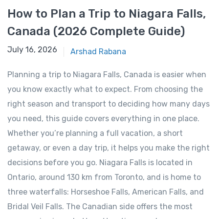
How to Plan a Trip to Niagara Falls,
Canada (2026 Complete Guide)
January 14, 2026
July 16, 2026
Arshad Rabana
Planning a trip to Niagara Falls, Canada is easier when
you know exactly what to expect. From choosing the
right season and transport to deciding how many days
you need, this guide covers everything in one place.
Whether you’re planning a full vacation, a short
getaway, or even a day trip, it helps you make the right
decisions before you go. Niagara Falls is located in
Ontario, around 130 km from Toronto, and is home to
three waterfalls: Horseshoe Falls, American Falls, and
Bridal Veil Falls. The Canadian side offers the most