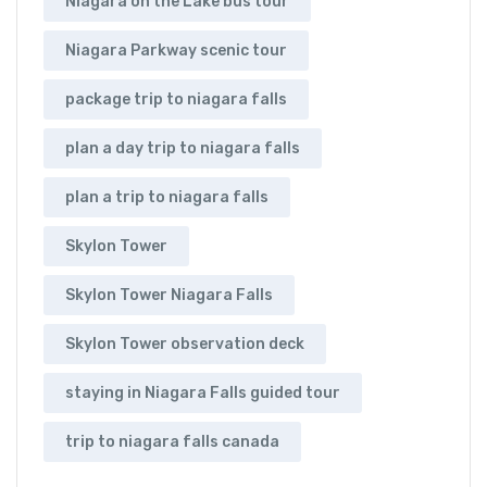
Niagara on the Lake bus tour
Niagara Parkway scenic tour
package trip to niagara falls
plan a day trip to niagara falls
plan a trip to niagara falls
Skylon Tower
Skylon Tower Niagara Falls
Skylon Tower observation deck
staying in Niagara Falls guided tour
trip to niagara falls canada