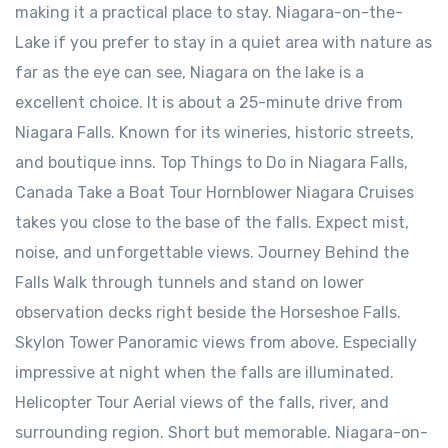
making it a practical place to stay. Niagara-on-the-
Lake ⁠if you prefer to stay in a quiet area with nature as
far as the eye can see, Niagara on the lake is a
excellent choice. It is about a 25-minute drive from
Niagara Falls. Known for its wineries, historic streets,
and boutique inns. Top Things to Do in Niagara Falls,
Canada Take a Boat Tour Hornblower Niagara Cruises
takes you close to the base of the falls. Expect mist,
noise, and unforgettable views. Journey Behind the
Falls Walk through tunnels and stand on lower
observation decks right beside the Horseshoe Falls.
Skylon Tower Panoramic views from above. Especially
impressive at night when the falls are illuminated.
Helicopter Tour Aerial views of the falls, river, and
surrounding region. Short but memorable. Niagara-on-