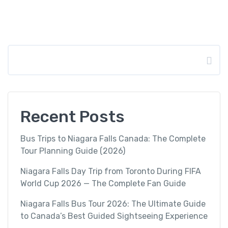
Search
Recent Posts
Bus Trips to Niagara Falls Canada: The Complete
Tour Planning Guide (2026)
Niagara Falls Day Trip from Toronto During FIFA
World Cup 2026 — The Complete Fan Guide
Niagara Falls Bus Tour 2026: The Ultimate Guide
to Canada’s Best Guided Sightseeing Experience