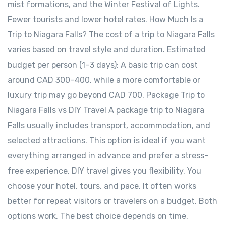
mist formations, and the Winter Festival of Lights.
Fewer tourists and lower hotel rates. How Much Is a
Trip to Niagara Falls? The cost of a trip to Niagara Falls
varies based on travel style and duration. Estimated
budget per person (1–3 days): A basic trip can cost
around CAD 300–400, while a more comfortable or
luxury trip may go beyond CAD 700. Package Trip to
Niagara Falls vs DIY Travel A package trip to Niagara
Falls usually includes transport, accommodation, and
selected attractions. This option is ideal if you want
everything arranged in advance and prefer a stress-
free experience. DIY travel gives you flexibility. You
choose your hotel, tours, and pace. It often works
better for repeat visitors or travelers on a budget. Both
options work. The best choice depends on time,