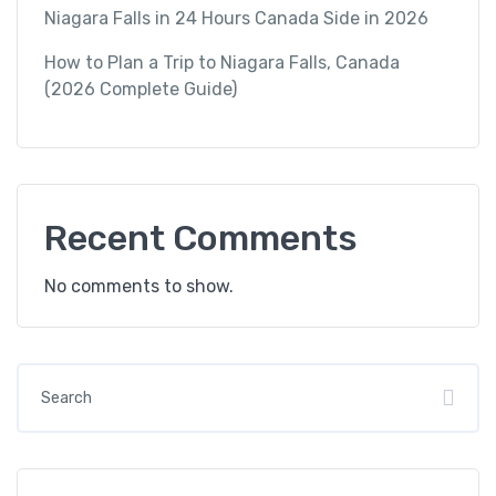
Niagara Falls in 24 Hours Canada Side in 2026
How to Plan a Trip to Niagara Falls, Canada
(2026 Complete Guide)
Recent Comments
No comments to show.