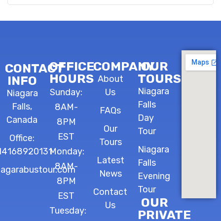
OFFICE
COMPANY
OUR
CONTACT
HOURS
TOURS
INFO
About
Niagara
Sunday:
Us
Niagara
Falls
Falls,
8AM-
FAQs
Day
Canada
8PM
Our
Tour
EST
Office:
Tours
Niagara
14168920131
Monday:
Latest
Falls
8AM-
iagarabustour.com
News
Evening
8PM
Tour
Contact
EST
OUR
Us
Tuesday:
PRIVATE