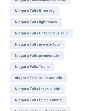
Niagara Falls itinerary
Niagara Falls light show
Niagara Falls Ontario bus tour
Niagara Falls private tour
Niagara Falls promenade
Niagara Falls Tours
niagara falls tours canada
Niagara Falls travel guide
Niagara Falls trip planning