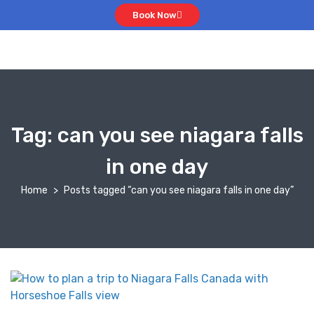
Book Now
Tag:
can you see niagara falls
in one day
Home
Posts tagged “can you see niagara falls in one day”