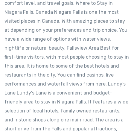
comfort level, and travel goals. Where to Stay in
Niagara Falls, Canada Niagara Falls is one the most
visited places in Canada. With amazing places to stay
at depending on your preferences and trip choice. You
have a wide range of options with water views,
nightlife or natural beauty. Fallsview Area Best for
first-time visitors, with most people choosing to stay in
this area. It is home to some of the best hotels and
restaurants in the city. You can find casinos, live
performances and waterfall views from here. ⁠Lundy’s
Lane Lundy’s Lane is a convenient and budget-
friendly area to stay in Niagara Falls. It features a wide
selection of local hotels, family owned restaurants,
and historic shops along one main road. The area is a
short drive from the Falls and popular attractions,