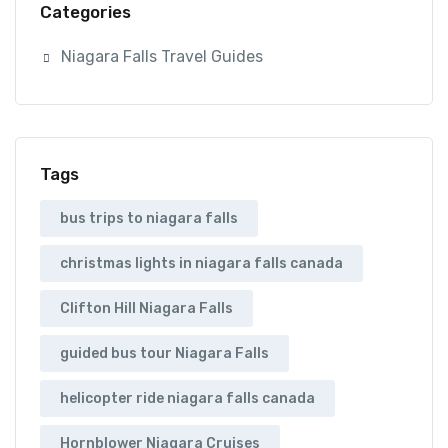
Categories
Niagara Falls Travel Guides
Tags
bus trips to niagara falls
christmas lights in niagara falls canada
Clifton Hill Niagara Falls
guided bus tour Niagara Falls
helicopter ride niagara falls canada
Hornblower Niagara Cruises