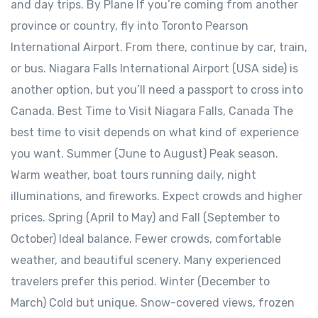
and day trips. By Plane If you’re coming from another
province or country, fly into Toronto Pearson
International Airport. From there, continue by car, train,
or bus. Niagara Falls International Airport (USA side) is
another option, but you’ll need a passport to cross into
Canada. Best Time to Visit Niagara Falls, Canada The
best time to visit depends on what kind of experience
you want. Summer (June to August) Peak season.
Warm weather, boat tours running daily, night
illuminations, and fireworks. Expect crowds and higher
prices. Spring (April to May) and Fall (September to
October) Ideal balance. Fewer crowds, comfortable
weather, and beautiful scenery. Many experienced
travelers prefer this period. Winter (December to
March) Cold but unique. Snow-covered views, frozen