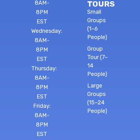
8AM-
TOURS
Small
8PM
Groups
EST
(1–6
Wednesday:
People)
8AM-
Group
8PM
Tour (7–
EST
14
Thursday:
People)
8AM-
Large
8PM
Groups
EST
(15–24
Friday:
People)
8AM-
8PM
EST