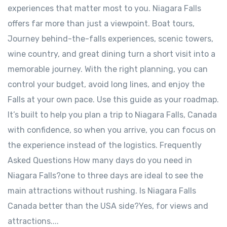
experiences that matter most to you. Niagara Falls
offers far more than just a viewpoint. Boat tours,
Journey behind-the-falls experiences, scenic towers,
wine country, and great dining turn a short visit into a
memorable journey. With the right planning, you can
control your budget, avoid long lines, and enjoy the
Falls at your own pace. Use this guide as your roadmap.
It’s built to help you plan a trip to Niagara Falls, Canada
with confidence, so when you arrive, you can focus on
the experience instead of the logistics. Frequently
Asked Questions How many days do you need in
Niagara Falls?one to three days are ideal to see the
main attractions without rushing. Is Niagara Falls
Canada better than the USA side?Yes, for views and
attractions....