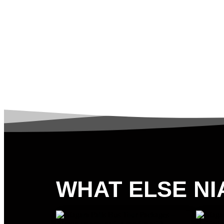
WHAT ELSE NI