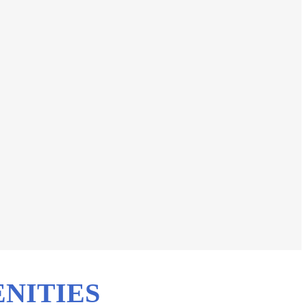
NITIES