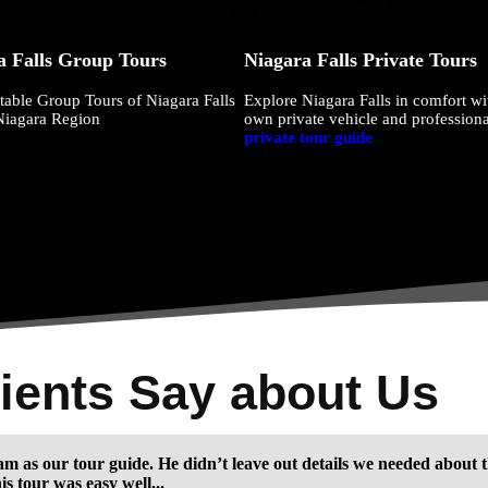
a Falls Group Tours
Niagara Falls Private Tours
table Group Tours of Niagara Falls
Explore Niagara Falls in comfort wi
Niagara Region
own private vehicle and professiona
private tour guide
ients Say about Us
m as our tour guide. He didn’t leave out details we needed about t
s tour was easy well...