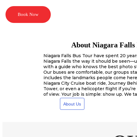
Book Now
About Niagara Falls
Niagara Falls Bus Tour have spent 20 years
Niagara Falls the way it should be seen—u
with a guide who knows the best photo s
Our buses are comfortable, our groups sta
includes the landmarks people come here
Niagara City Cruise boat ride, Journey Behi
Tower, or even a helicopter flight if you’re
of view. Your job is simple: show up. We ta
About Us