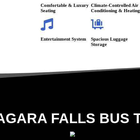
Comfortable & Luxury
Climate-Controlled Air
Seating
Conditioning & Heating
Entertainment System
Spacious Luggage
Storage
AGARA FALLS BUS 