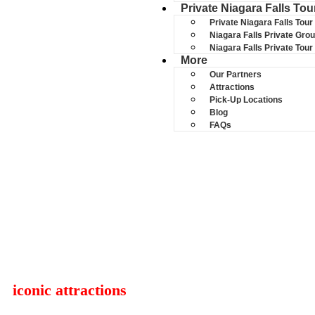
Private Niagara Falls Tou
Private Niagara Falls Tour
Niagara Falls Private Gro
Niagara Falls Private Tou
More
Our Partners
Attractions
Pick-Up Locations
Blog
FAQs
NIAGARA FALL
Join trusted Niagara Falls bus tour led by lo
iconic attractions
— all in one seamless exper