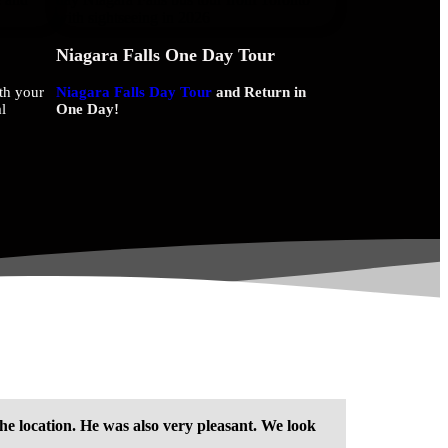
Niagara Falls One Day Tour
th your
Niagara Falls Day Tour
and Return in
l
One Day!
he location. He was also very pleasant. We look