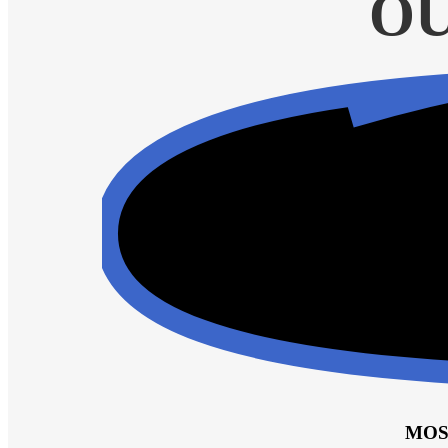
OU
MOS