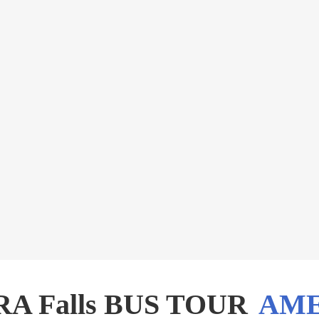
A Falls BUS TOUR
AME