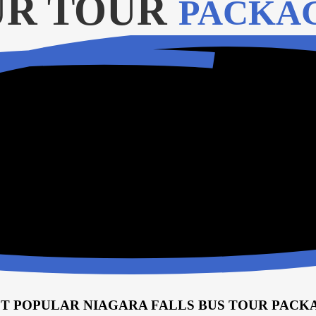
R TOUR
PACKA
T POPULAR NIAGARA FALLS BUS TOUR PACK