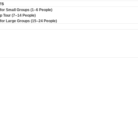
rs
 for Small Groups (1–6 People)
up Tour (7–14 People)
r for Large Groups (15–24 People)
S BUS TOUR C
cal expert . Enjoy comfortable transportation, s
ience.