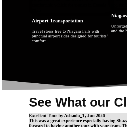
Niagar
Airport Transportation
Unforget
and the 
Travel stress free to Niagara Falls with
punctual airport rides designed for tourists’
comfort.
See What our Cl
Excellent Tour by Ashaolu_T, Jun 2026
This was a great experience especially having Shaza
forward to having another tour with your team. Thi