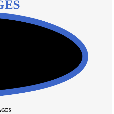
GES
AGES