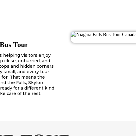
 Bus Tour
 helping visitors enjoy
p close, unhurried, and
tops and hidden corners.
y small, and every tour
 for. That means the
nd the Falls, Skylon
 ready for a different kind
ke care of the rest.