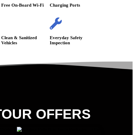
Free On-Board Wi-Fi
Charging Ports
Clean & Sanitized
Everyday Safety
Vehicles
Inspection
TOUR OFFERS