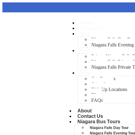
About
Contact Us
Niagara Bus Tours
Niagara Falls Day Tou
Niagara Falls Evening
Private Niagara Falls To
Private Niagara Falls 
Niagara Falls Private
Niagara Falls Private 
More
Our Partners
Attractions
Pick-Up Locations
Blog
FAQs
About
Contact Us
Niagara Bus Tours
Niagara Falls Day Tour
Niagara Falls Evening Tou