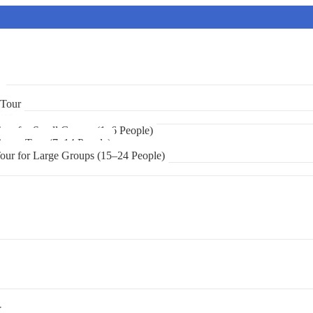
r
 Tour
urs
Tour for Small Groups (1–6 People)
 Group Tour (7–14 People)
Tour for Large Groups (15–24 People)
r