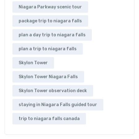
Niagara Parkway scenic tour
package trip to niagara falls
plan a day trip to niagara falls
plan a trip to niagara falls
Skylon Tower
Skylon Tower Niagara Falls
Skylon Tower observation deck
staying in Niagara Falls guided tour
trip to niagara falls canada