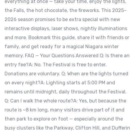
everything at once — take your time, enjoy the lights,
the Falls, the hot chocolate, the fireworks. This 2025–
2026 season promises to be extra special with new
interactive displays, laser shows, nightly illuminations
and more. Bookmark this guide, share it with friends or
family, and get ready for a magical Niagara winter
memory. FAQ — Your Questions Answered Q: Is there an
entry fee?A: No. The Festival is free to enter.
Donations are voluntary. Q: When are the lights turned
on every night?A: Lighting starts at 5:00 PM and
remains until midnight, daily throughout the Festival.
Q: Can I walk the whole route?A: Yes, but because the
route is ~8 km long, many visitors drive part of it and
then park to explore on foot — especially around the
busy clusters like the Parkway, Clifton Hill, and Dufferin