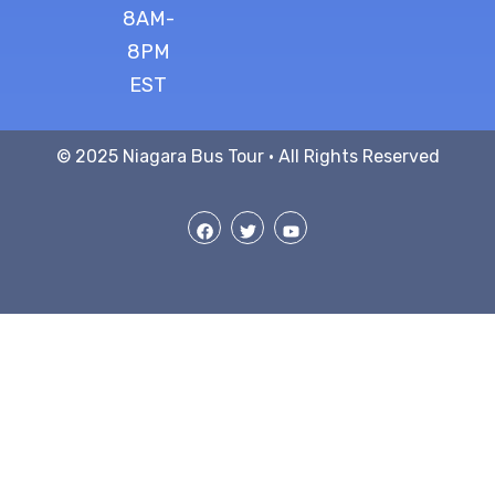
8AM-
8PM
EST
© 2025 Niagara Bus Tour · All Rights Reserved