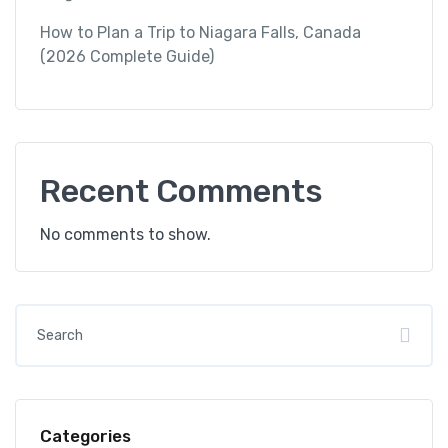
How to Plan a Trip to Niagara Falls, Canada
(2026 Complete Guide)
Recent Comments
No comments to show.
Categories