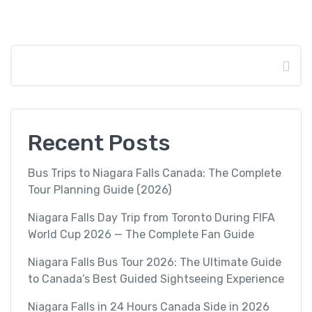
Search
Recent Posts
Bus Trips to Niagara Falls Canada: The Complete
Tour Planning Guide (2026)
Niagara Falls Day Trip from Toronto During FIFA
World Cup 2026 — The Complete Fan Guide
Niagara Falls Bus Tour 2026: The Ultimate Guide
to Canada’s Best Guided Sightseeing Experience
Niagara Falls in 24 Hours Canada Side in 2026