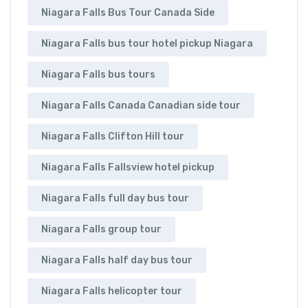
Niagara Falls Bus Tour Canada Side
Niagara Falls bus tour hotel pickup Niagara
Niagara Falls bus tours
Niagara Falls Canada Canadian side tour
Niagara Falls Clifton Hill tour
Niagara Falls Fallsview hotel pickup
Niagara Falls full day bus tour
Niagara Falls group tour
Niagara Falls half day bus tour
Niagara Falls helicopter tour