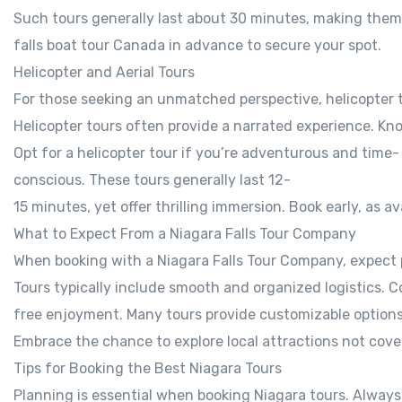
Such tours generally last about 30 minutes, making them 
falls boat tour Canada in advance to secure your spot.
Helicopter and Aerial Tours
For those seeking an unmatched perspective, helicopter to
Helicopter tours often provide a narrated experience. Kno
Opt for a helicopter tour if you’re adventurous and time-
conscious. These tours generally last 12-
15 minutes, yet offer thrilling immersion. Book early, as ava
What to Expect From a Niagara Falls Tour Company
When booking with a Niagara Falls Tour Company, expect 
Tours typically include smooth and organized logistics. C
free enjoyment. Many tours provide customizable options 
Embrace the chance to explore local attractions not cover
Tips for Booking the Best Niagara Tours
Planning is essential when booking Niagara tours. Always