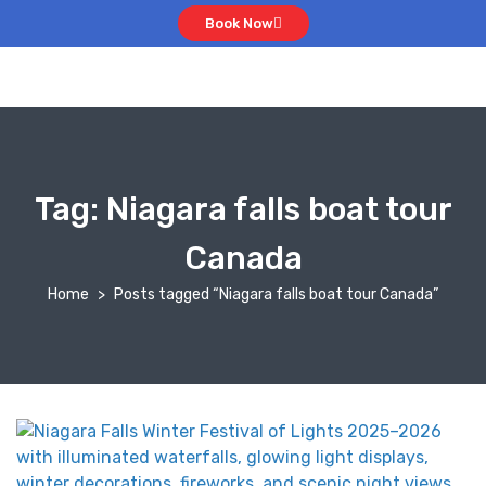
Book Now
Tag:
Niagara falls boat tour
Canada
Home
Posts tagged “Niagara falls boat tour Canada”