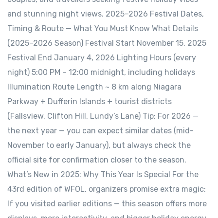
and stunning night views. 2025–2026 Festival Dates,
Timing & Route — What You Must Know What Details
(2025–2026 Season) Festival Start November 15, 2025
Festival End January 4, 2026 Lighting Hours (every
night) 5:00 PM – 12:00 midnight, including holidays
Illumination Route Length ~ 8 km along Niagara
Parkway + Dufferin Islands + tourist districts
(Fallsview, Clifton Hill, Lundy’s Lane) Tip: For 2026 —
the next year — you can expect similar dates (mid-
November to early January), but always check the
official site for confirmation closer to the season.
What’s New in 2025: Why This Year Is Special For the
43rd edition of WFOL, organizers promise extra magic:
If you visited earlier editions — this season offers more