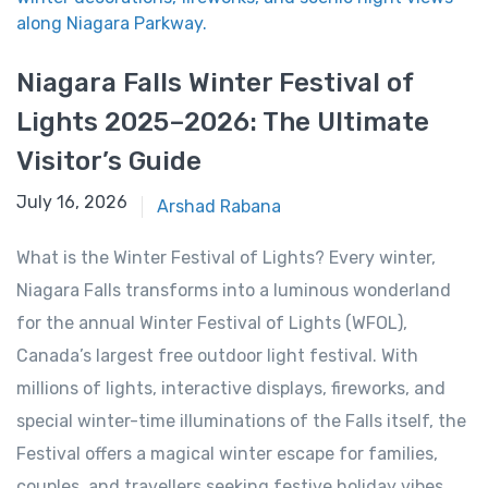
Niagara Falls Winter Festival of
Lights 2025–2026: The Ultimate
Visitor’s Guide
December 9, 2025
July 16, 2026
Arshad Rabana
What is the Winter Festival of Lights? Every winter,
Niagara Falls transforms into a luminous wonderland
for the annual Winter Festival of Lights (WFOL),
Canada’s largest free outdoor light festival. With
millions of lights, interactive displays, fireworks, and
special winter-time illuminations of the Falls itself, the
Festival offers a magical winter escape for families,
couples, and travellers seeking festive holiday vibes