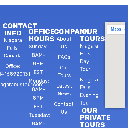
CONTACT
OFFICE
COMPANY
OUR
INFO
HOURS
TOURS
About
Niagara
Niagara
Sunday:
Us
Falls,
Falls
8AM-
Canada
FAQs
Day
8PM
Office:
Our
Tour
EST
14168920131
Tours
Niagara
Monday:
iagarabustour.com
Latest
Falls
8AM-
News
Evening
8PM
Tour
Contact
EST
OUR
Us
Tuesday:
PRIVATE
8AM-
TOURS