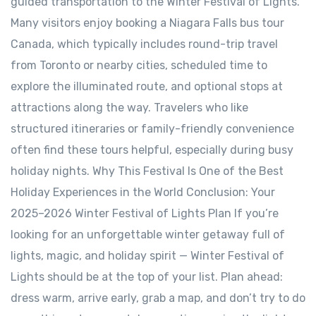
guided transportation to the Winter Festival of Lights.
Many visitors enjoy booking a Niagara Falls bus tour
Canada, which typically includes round-trip travel
from Toronto or nearby cities, scheduled time to
explore the illuminated route, and optional stops at
attractions along the way. Travelers who like
structured itineraries or family-friendly convenience
often find these tours helpful, especially during busy
holiday nights. Why This Festival Is One of the Best
Holiday Experiences in the World Conclusion: Your
2025–2026 Winter Festival of Lights Plan If you’re
looking for an unforgettable winter getaway full of
lights, magic, and holiday spirit — Winter Festival of
Lights should be at the top of your list. Plan ahead:
dress warm, arrive early, grab a map, and don’t try to do