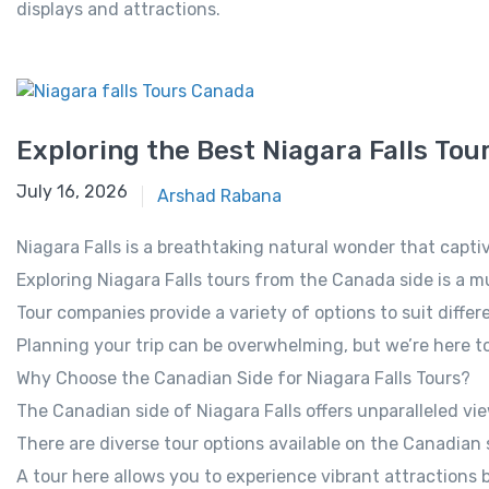
displays and attractions.
Exploring the Best Niagara Falls To
October 21, 2025
July 16, 2026
Arshad Rabana
Niagara Falls is a breathtaking natural wonder that capti
Exploring Niagara Falls tours from the Canada side is a mu
Tour companies provide a variety of options to suit differ
Planning your trip can be overwhelming, but we’re here to
Why Choose the Canadian Side for Niagara Falls Tours?
The Canadian side of Niagara Falls offers unparalleled vie
There are diverse tour options available on the Canadian 
A tour here allows you to experience vibrant attractions 