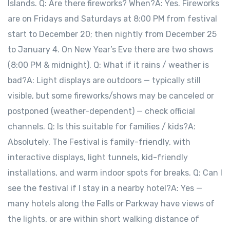
Islands. Q: Are there fireworks? When?A: Yes. Fireworks
are on Fridays and Saturdays at 8:00 PM from festival
start to December 20; then nightly from December 25
to January 4. On New Year’s Eve there are two shows
(8:00 PM & midnight). Q: What if it rains / weather is
bad?A: Light displays are outdoors — typically still
visible, but some fireworks/shows may be canceled or
postponed (weather-dependent) — check official
channels. Q: Is this suitable for families / kids?A:
Absolutely. The Festival is family-friendly, with
interactive displays, light tunnels, kid-friendly
installations, and warm indoor spots for breaks. Q: Can I
see the festival if I stay in a nearby hotel?A: Yes —
many hotels along the Falls or Parkway have views of
the lights, or are within short walking distance of