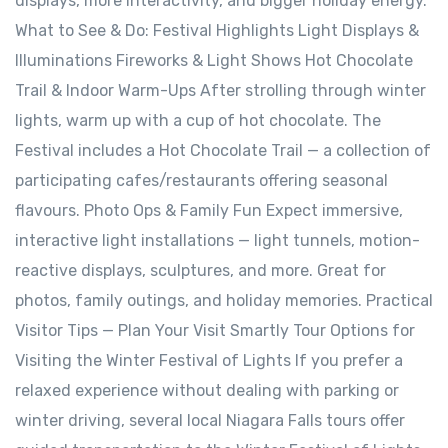
displays, more interactivity, and bigger holiday energy.
What to See & Do: Festival Highlights Light Displays &
Illuminations Fireworks & Light Shows Hot Chocolate
Trail & Indoor Warm-Ups After strolling through winter
lights, warm up with a cup of hot chocolate. The
Festival includes a Hot Chocolate Trail — a collection of
participating cafes/restaurants offering seasonal
flavours. Photo Ops & Family Fun Expect immersive,
interactive light installations — light tunnels, motion-
reactive displays, sculptures, and more. Great for
photos, family outings, and holiday memories. Practical
Visitor Tips — Plan Your Visit Smartly Tour Options for
Visiting the Winter Festival of Lights If you prefer a
relaxed experience without dealing with parking or
winter driving, several local Niagara Falls tours offer