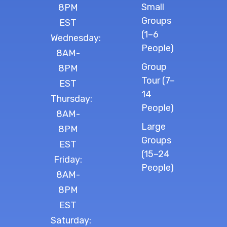
Small
8PM
Groups
EST
(1–6
Wednesday:
People)
8AM-
Group
8PM
Tour (7–
EST
14
Thursday:
People)
8AM-
Large
8PM
Groups
EST
(15–24
Friday:
People)
8AM-
8PM
EST
Saturday: