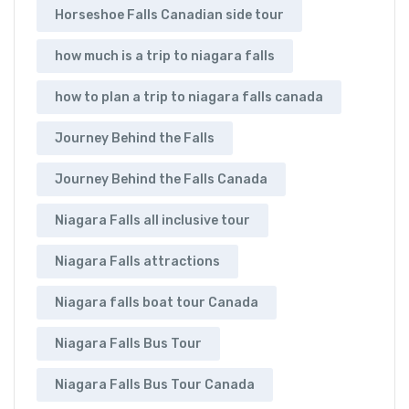
Horseshoe Falls Canadian side tour
how much is a trip to niagara falls
how to plan a trip to niagara falls canada
Journey Behind the Falls
Journey Behind the Falls Canada
Niagara Falls all inclusive tour
Niagara Falls attractions
Niagara falls boat tour Canada
Niagara Falls Bus Tour
Niagara Falls Bus Tour Canada