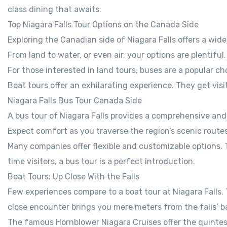
class dining that awaits.
Top Niagara Falls Tour Options on the Canada Side
Exploring the Canadian side of Niagara Falls offers a wide 
From land to water, or even air, your options are plentiful
For those interested in land tours, buses are a popular c
Boat tours offer an exhilarating experience. They get visito
Niagara Falls Bus Tour Canada Side
A bus tour of Niagara Falls provides a comprehensive and
Expect comfort as you traverse the region’s scenic routes
Many companies offer flexible and customizable options. Th
time visitors, a bus tour is a perfect introduction.
Boat Tours: Up Close With the Falls
Few experiences compare to a boat tour at Niagara Falls. 
close encounter brings you mere meters from the falls’ ba
The famous Hornblower Niagara Cruises offer the quintesse