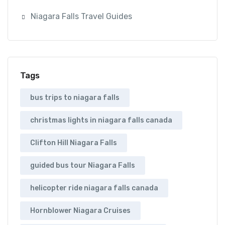
Niagara Falls Travel Guides
Tags
bus trips to niagara falls
christmas lights in niagara falls canada
Clifton Hill Niagara Falls
guided bus tour Niagara Falls
helicopter ride niagara falls canada
Hornblower Niagara Cruises