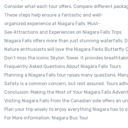
Consider what each tour offers. Compare different package
These steps help ensure a fantastic and well-
organized experience at Niagara Falls. Must-
See Attractions and Experiences on Niagara Falls Trips
Niagara Falls offers more than just stunning waterfalls. D
Nature enthusiasts will love the Niagara Parks Butterfly C
Don’t miss the iconic Skylon Tower. It provides breathtak
Frequently Asked Questions About Niagara Falls Tours
Planning a Niagara Falls tour raises many questions. Many
Safety is a common concern, but rest assured. Tours adher
Conclusion: Making the Most of Your Niagara Falls Adven
Visiting Niagara Falls from the Canadian side offers an u
Plan your trip wisely to enjoy everything Niagara has to o
For More information: Niagara Bus Tour