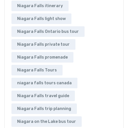
Niagara Falls itinerary
Niagara Falls light show
Niagara Falls Ontario bus tour
Niagara Falls private tour
Niagara Falls promenade
Niagara Falls Tours
niagara falls tours canada
Niagara Falls travel guide
Niagara Falls trip planning
Niagara on the Lake bus tour