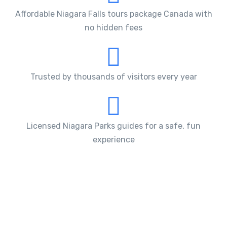
Affordable Niagara Falls tours package Canada with
no hidden fees
Trusted by thousands of visitors every year
Licensed Niagara Parks guides for a safe, fun
experience
What Makes Our Niagara Falls
Bus Tours Different
Our Niagara Falls tours packages are designed around
the region’s most
iconic attractions
. During the
tour, you’ll experience the power of the
Niagara Falls