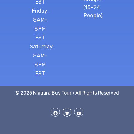
EST
(15–24
Friday:
People)
8AM-
8PM
EST
Saturday:
8AM-
8PM
EST
© 2025 Niagara Bus Tour · All Rights Reserved