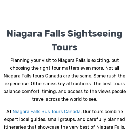
Niagara Falls Sightseeing
Tours
Planning your visit to Niagara Falls is exciting, but
choosing the right tour matters even more. Not all
Niagara Falls tours Canada
are the same. Some rush the
experience. Others miss key attractions. The best tours
balance comfort, timing, and access to the views people
travel across the world to see.
At
Niagara Falls Bus Tours Canada
, Our tours combine
expert local guides, small groups, and carefully planned
itineraries that showcase the very best of Niagara Falls.