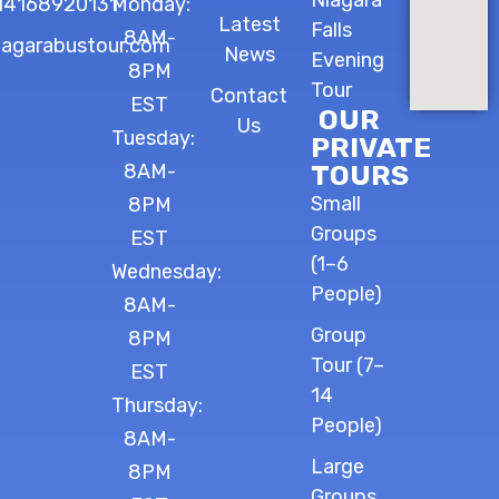
Niagara
14168920131
Monday:
Latest
Falls
8AM-
iagarabustour.com
News
Evening
8PM
Tour
Contact
EST
OUR
Us
Tuesday:
PRIVATE
8AM-
TOURS
Small
8PM
Groups
EST
(1–6
Wednesday:
People)
8AM-
Group
8PM
Tour (7–
EST
14
Thursday:
People)
8AM-
Large
8PM
Groups