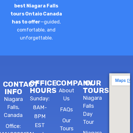
best Niagara Falls
tours Ontaio Canada
has to offer
—guided,
comfortable, and
unforgettable.
OFFICE
COMPANY
OUR
CONTACT
HOURS
TOURS
INFO
About
Niagara
Sunday:
Us
Niagara
Falls
Falls,
8AM-
FAQs
Day
Canada
8PM
Our
Tour
EST
Office:
Tours