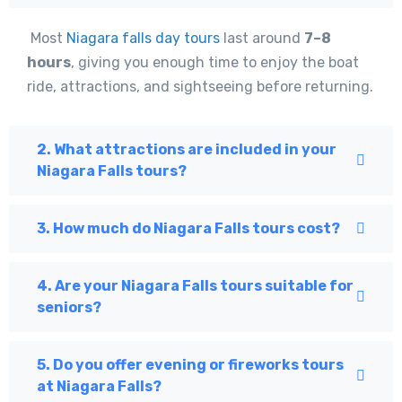
Most
Niagara falls day tours
last around
7–8
hours
, giving you enough time to enjoy the boat
ride, attractions, and sightseeing before returning.
2. What attractions are included in your
Niagara Falls tours?
3. How much do Niagara Falls tours cost?
4. Are your Niagara Falls tours suitable for
seniors?
5. Do you offer evening or fireworks tours
at Niagara Falls?