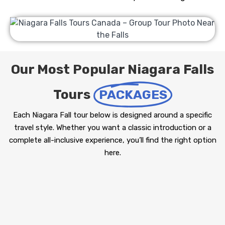
Our Most Popular Niagara Falls
Tours
PACKAGES
Each Niagara Fall tour below is designed around a specific
travel style. Whether you want a classic introduction or a
complete all-inclusive experience, you’ll find the right option
here.