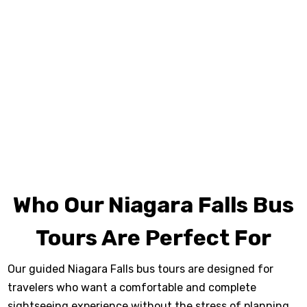
Boat Tour
, explore the tunnels at
Journey Behind
the Falls
, and enjoy panoramic views from the
Skylon Tower observation deck. Along the way, you’ll
travel the scenic Niagara Parkway, stop at beautiful
viewpoints, and enjoy free time near Clifton Hill for
photos, dining, and exploration. Seasonal highlights
may include evening illumination or fireworks viewing,
depending on availability.
Who Our Niagara Falls Bus
Tours Are Perfect For
Our guided Niagara Falls bus tours are designed for
travelers who want a comfortable and complete
sightseeing experience without the stress of planning.