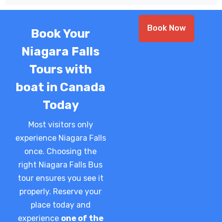
Book Now
Book Your
Niagara Falls
Tours with
boat in Canada
Today
Most visitors only
experience Niagara Falls
once. Choosing the
right Niagara Falls Bus
tour ensures you see it
properly.
Reserve your
place today and
experience
one of the