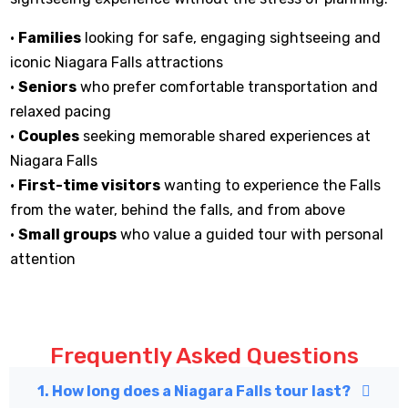
•
Families
looking for safe, engaging sightseeing and
iconic Niagara Falls attractions
•
Seniors
who prefer comfortable transportation and
relaxed pacing
•
Couples
seeking memorable shared experiences at
Niagara Falls
•
First-time visitors
wanting to experience the Falls
from the water, behind the falls, and from above
•
Small groups
who value a guided tour with personal
attention
Frequently Asked Questions
1. How long does a Niagara Falls tour last?