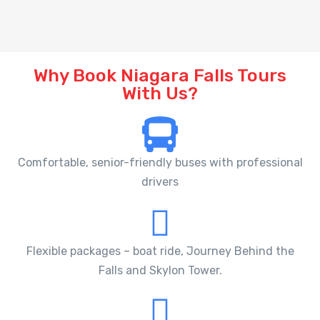
Why Book Niagara Falls Tours
With Us?
Comfortable, senior-friendly buses with professional
drivers
Flexible packages – boat ride, Journey Behind the
Falls and Skylon Tower.