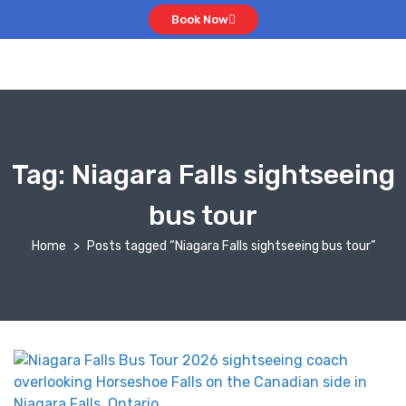
Book Now
Tag:
Niagara Falls sightseeing
bus tour
Home
Posts tagged “Niagara Falls sightseeing bus tour”