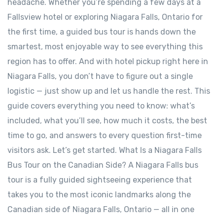
headache. Whether you’re spending a few days at a
Fallsview hotel or exploring Niagara Falls, Ontario for
the first time, a guided bus tour is hands down the
smartest, most enjoyable way to see everything this
region has to offer. And with hotel pickup right here in
Niagara Falls, you don’t have to figure out a single
logistic — just show up and let us handle the rest. This
guide covers everything you need to know: what’s
included, what you’ll see, how much it costs, the best
time to go, and answers to every question first-time
visitors ask. Let’s get started. What Is a Niagara Falls
Bus Tour on the Canadian Side? A Niagara Falls bus
tour is a fully guided sightseeing experience that
takes you to the most iconic landmarks along the
Canadian side of Niagara Falls, Ontario — all in one