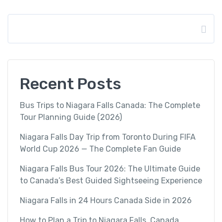
Search
Recent Posts
Bus Trips to Niagara Falls Canada: The Complete
Tour Planning Guide (2026)
Niagara Falls Day Trip from Toronto During FIFA
World Cup 2026 — The Complete Fan Guide
Niagara Falls Bus Tour 2026: The Ultimate Guide
to Canada’s Best Guided Sightseeing Experience
Niagara Falls in 24 Hours Canada Side in 2026
How to Plan a Trip to Niagara Falls, Canada