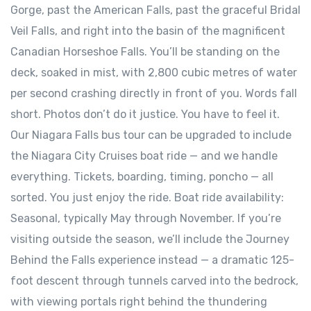
Gorge, past the American Falls, past the graceful Bridal
Veil Falls, and right into the basin of the magnificent
Canadian Horseshoe Falls. You’ll be standing on the
deck, soaked in mist, with 2,800 cubic metres of water
per second crashing directly in front of you. Words fall
short. Photos don’t do it justice. You have to feel it.
Our Niagara Falls bus tour can be upgraded to include
the Niagara City Cruises boat ride — and we handle
everything. Tickets, boarding, timing, poncho — all
sorted. You just enjoy the ride. Boat ride availability:
Seasonal, typically May through November. If you’re
visiting outside the season, we’ll include the Journey
Behind the Falls experience instead — a dramatic 125-
foot descent through tunnels carved into the bedrock,
with viewing portals right behind the thundering