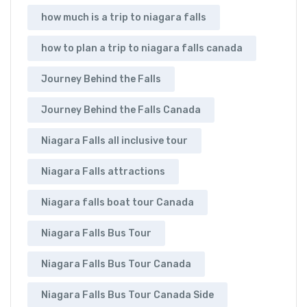
how much is a trip to niagara falls
how to plan a trip to niagara falls canada
Journey Behind the Falls
Journey Behind the Falls Canada
Niagara Falls all inclusive tour
Niagara Falls attractions
Niagara falls boat tour Canada
Niagara Falls Bus Tour
Niagara Falls Bus Tour Canada
Niagara Falls Bus Tour Canada Side