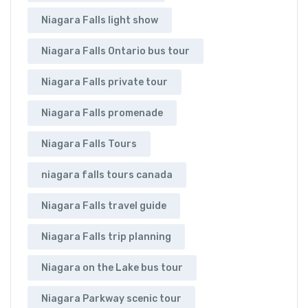
Niagara Falls light show
Niagara Falls Ontario bus tour
Niagara Falls private tour
Niagara Falls promenade
Niagara Falls Tours
niagara falls tours canada
Niagara Falls travel guide
Niagara Falls trip planning
Niagara on the Lake bus tour
Niagara Parkway scenic tour