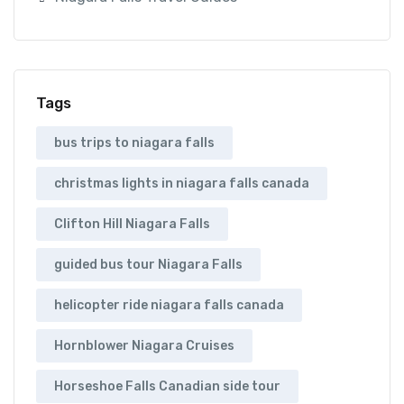
Tags
bus trips to niagara falls
christmas lights in niagara falls canada
Clifton Hill Niagara Falls
guided bus tour Niagara Falls
helicopter ride niagara falls canada
Hornblower Niagara Cruises
Horseshoe Falls Canadian side tour