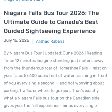
Niagara Falls Bus Tour 2026: The
Ultimate Guide to Canada’s Best
Guided Sightseeing Experience
June 15, 2026
July 16, 2026
Arshad Rabana
By Niagara Bus Tour | Updated: June 2026 | Reading
Time: 12 minutes Imagine standing just meters away
from the thunderous roar of Horseshoe Falls — mist on
your face, 57,600 cubic feet of water crashing in front
of you every single second — and not worrying about
parking, traffic, or where to go next. That’s exactly
what a Niagara Falls bus tour on the Canadian side
gives you: the full experience, minus every single