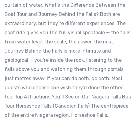
curtain of water. What’s the Difference Between the
Boat Tour and Journey Behind the Falls? Both are
extraordinary, but they’re different experiences. The
boat ride gives you the full visual spectacle — the falls
from water level, the scale, the power, the mist.
Journey Behind the Falls is more intimate and
geological — you’re inside the rock, listening to the
falls above you and watching them through portals
just metres away. If you can do both, do both. Most
guests who choose one wish they’d done the other
too. Top Attractions You’ll See on Our Niagara Falls Bus
Tour Horseshoe Falls (Canadian Falls) The centrepiece
of the entire Niagara region. Horseshoe Falls...