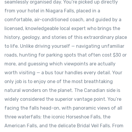
seamlessly organised day. You’re picked up directly
from your hotel in Niagara Falls, placed in a
comfortable, air-conditioned coach, and guided by a
licensed, knowledgeable local expert who brings the
history, geology, and stories of this extraordinary place
to life. Unlike driving yourself — navigating unfamiliar
roads, hunting for parking spots that often cost $30 or
more, and guessing which viewpoints are actually
worth visiting — a bus tour handles every detail. Your
only job is to enjoy one of the most breathtaking
natural wonders on the planet. The Canadian side is
widely considered the superior vantage point. You’re
facing the falls head-on, with panoramic views of all
three waterfalls: the iconic Horseshoe Falls, the
American Falls, and the delicate Bridal Veil Falls. From