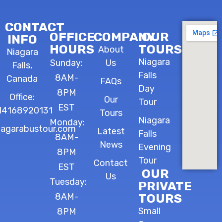
CONTACT
OFFICE
COMPANY
OUR
INFO
HOURS
TOURS
About
Niagara
Niagara
Sunday:
Us
Falls,
Falls
8AM-
Canada
FAQs
Day
8PM
Office:
Our
Tour
EST
14168920131
Tours
Niagara
Monday:
iagarabustour.com
Latest
Falls
8AM-
News
Evening
8PM
Tour
Contact
EST
OUR
Us
Tuesday:
PRIVATE
8AM-
TOURS
Small
8PM