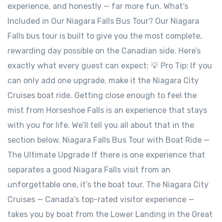
experience, and honestly — far more fun. What’s
Included in Our Niagara Falls Bus Tour? Our Niagara
Falls bus tour is built to give you the most complete,
rewarding day possible on the Canadian side. Here’s
exactly what every guest can expect: 💡 Pro Tip: If you
can only add one upgrade, make it the Niagara City
Cruises boat ride. Getting close enough to feel the
mist from Horseshoe Falls is an experience that stays
with you for life. We’ll tell you all about that in the
section below. Niagara Falls Bus Tour with Boat Ride —
The Ultimate Upgrade If there is one experience that
separates a good Niagara Falls visit from an
unforgettable one, it’s the boat tour. The Niagara City
Cruises — Canada’s top-rated visitor experience —
takes you by boat from the Lower Landing in the Great