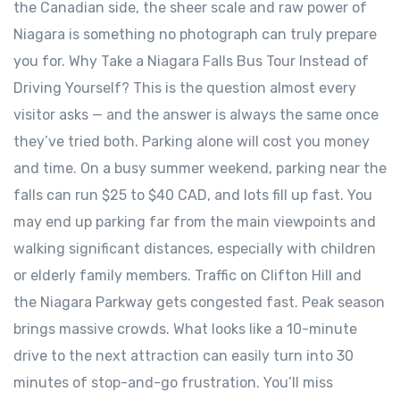
the Canadian side, the sheer scale and raw power of
Niagara is something no photograph can truly prepare
you for. Why Take a Niagara Falls Bus Tour Instead of
Driving Yourself? This is the question almost every
visitor asks — and the answer is always the same once
they’ve tried both. Parking alone will cost you money
and time. On a busy summer weekend, parking near the
falls can run $25 to $40 CAD, and lots fill up fast. You
may end up parking far from the main viewpoints and
walking significant distances, especially with children
or elderly family members. Traffic on Clifton Hill and
the Niagara Parkway gets congested fast. Peak season
brings massive crowds. What looks like a 10-minute
drive to the next attraction can easily turn into 30
minutes of stop-and-go frustration. You’ll miss