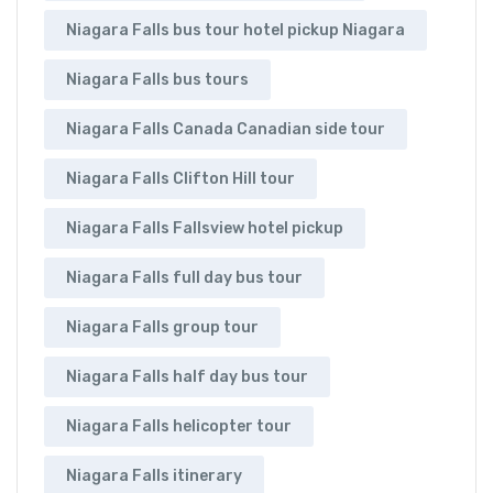
Niagara Falls bus tour hotel pickup Niagara
Niagara Falls bus tours
Niagara Falls Canada Canadian side tour
Niagara Falls Clifton Hill tour
Niagara Falls Fallsview hotel pickup
Niagara Falls full day bus tour
Niagara Falls group tour
Niagara Falls half day bus tour
Niagara Falls helicopter tour
Niagara Falls itinerary