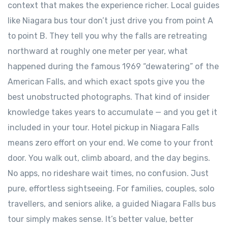
context that makes the experience richer. Local guides
like Niagara bus tour don’t just drive you from point A
to point B. They tell you why the falls are retreating
northward at roughly one meter per year, what
happened during the famous 1969 “dewatering” of the
American Falls, and which exact spots give you the
best unobstructed photographs. That kind of insider
knowledge takes years to accumulate — and you get it
included in your tour. Hotel pickup in Niagara Falls
means zero effort on your end. We come to your front
door. You walk out, climb aboard, and the day begins.
No apps, no rideshare wait times, no confusion. Just
pure, effortless sightseeing. For families, couples, solo
travellers, and seniors alike, a guided Niagara Falls bus
tour simply makes sense. It’s better value, better