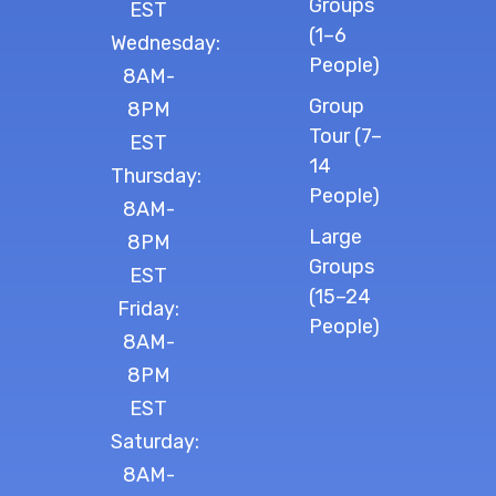
Groups
EST
(1–6
Wednesday:
People)
8AM-
Group
8PM
Tour (7–
EST
14
Thursday:
People)
8AM-
Large
8PM
Groups
EST
(15–24
Friday:
People)
8AM-
8PM
EST
Saturday:
8AM-