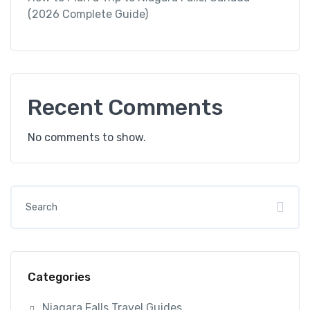
(2026 Complete Guide)
Recent Comments
No comments to show.
Categories
Niagara Falls Travel Guides