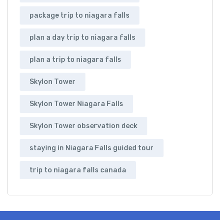
package trip to niagara falls
plan a day trip to niagara falls
plan a trip to niagara falls
Skylon Tower
Skylon Tower Niagara Falls
Skylon Tower observation deck
staying in Niagara Falls guided tour
trip to niagara falls canada