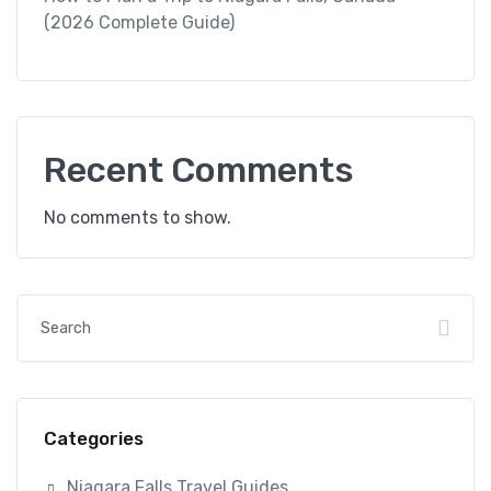
(2026 Complete Guide)
Recent Comments
No comments to show.
Categories
Niagara Falls Travel Guides