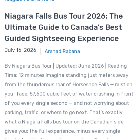
Niagara Falls Bus Tour 2026: The
Ultimate Guide to Canada’s Best
Guided Sightseeing Experience
June 15, 2026
July 16, 2026
Arshad Rabana
By Niagara Bus Tour | Updated: June 2026 | Reading
Time: 12 minutes Imagine standing just meters away
from the thunderous roar of Horseshoe Falls — mist on
your face, 57,600 cubic feet of water crashing in front
of you every single second — and not worrying about
parking, traffic, or where to go next. That’s exactly
what a Niagara Falls bus tour on the Canadian side
gives you: the full experience, minus every single