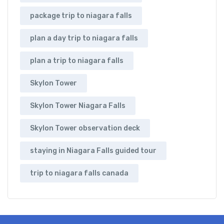
package trip to niagara falls
plan a day trip to niagara falls
plan a trip to niagara falls
Skylon Tower
Skylon Tower Niagara Falls
Skylon Tower observation deck
staying in Niagara Falls guided tour
trip to niagara falls canada