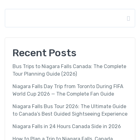
Search
Recent Posts
Bus Trips to Niagara Falls Canada: The Complete
Tour Planning Guide (2026)
Niagara Falls Day Trip from Toronto During FIFA
World Cup 2026 — The Complete Fan Guide
Niagara Falls Bus Tour 2026: The Ultimate Guide
to Canada’s Best Guided Sightseeing Experience
Niagara Falls in 24 Hours Canada Side in 2026
How to Plan a Trip to Niagara Falls, Canada