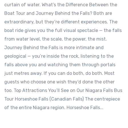
curtain of water. What’s the Difference Between the
Boat Tour and Journey Behind the Falls? Both are
extraordinary, but they’re different experiences. The
boat ride gives you the full visual spectacle — the falls
from water level, the scale, the power, the mist.
Journey Behind the Falls is more intimate and
geological — you’re inside the rock, listening to the
falls above you and watching them through portals
just metres away. If you can do both, do both. Most
guests who choose one wish they’d done the other
too. Top Attractions You’ll See on Our Niagara Falls Bus
Tour Horseshoe Falls (Canadian Falls) The centrepiece
of the entire Niagara region. Horseshoe Falls...