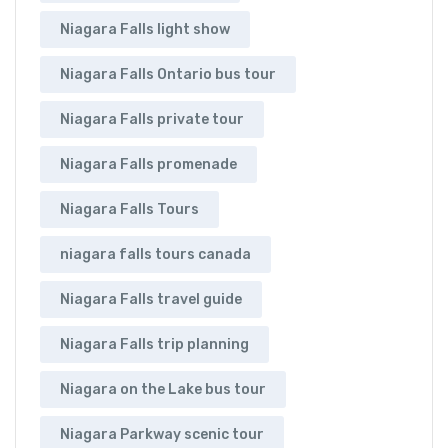
Niagara Falls light show
Niagara Falls Ontario bus tour
Niagara Falls private tour
Niagara Falls promenade
Niagara Falls Tours
niagara falls tours canada
Niagara Falls travel guide
Niagara Falls trip planning
Niagara on the Lake bus tour
Niagara Parkway scenic tour