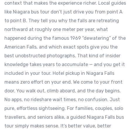
context that makes the experience richer. Local guides
like Niagara bus tour don’t just drive you from point A
to point B. They tell you why the falls are retreating
northward at roughly one meter per year, what
happened during the famous 1969 “dewatering” of the
American Falls, and which exact spots give you the
best unobstructed photographs. That kind of insider
knowledge takes years to accumulate — and you get it
included in your tour. Hotel pickup in Niagara Falls
means zero effort on your end. We come to your front
door. You walk out, climb aboard, and the day begins.
No apps, no rideshare wait times, no confusion. Just
pure, effortless sightseeing. For families, couples, solo
travellers, and seniors alike, a guided Niagara Falls bus
tour simply makes sense. It’s better value, better