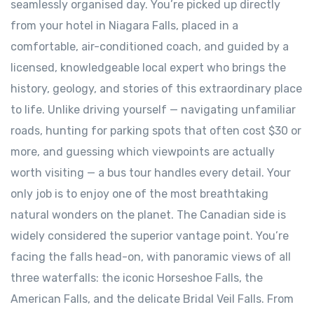
seamlessly organised day. You’re picked up directly
from your hotel in Niagara Falls, placed in a
comfortable, air-conditioned coach, and guided by a
licensed, knowledgeable local expert who brings the
history, geology, and stories of this extraordinary place
to life. Unlike driving yourself — navigating unfamiliar
roads, hunting for parking spots that often cost $30 or
more, and guessing which viewpoints are actually
worth visiting — a bus tour handles every detail. Your
only job is to enjoy one of the most breathtaking
natural wonders on the planet. The Canadian side is
widely considered the superior vantage point. You’re
facing the falls head-on, with panoramic views of all
three waterfalls: the iconic Horseshoe Falls, the
American Falls, and the delicate Bridal Veil Falls. From