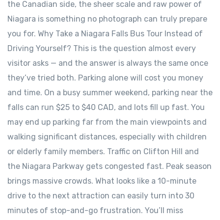
the Canadian side, the sheer scale and raw power of
Niagara is something no photograph can truly prepare
you for. Why Take a Niagara Falls Bus Tour Instead of
Driving Yourself? This is the question almost every
visitor asks — and the answer is always the same once
they’ve tried both. Parking alone will cost you money
and time. On a busy summer weekend, parking near the
falls can run $25 to $40 CAD, and lots fill up fast. You
may end up parking far from the main viewpoints and
walking significant distances, especially with children
or elderly family members. Traffic on Clifton Hill and
the Niagara Parkway gets congested fast. Peak season
brings massive crowds. What looks like a 10-minute
drive to the next attraction can easily turn into 30
minutes of stop-and-go frustration. You’ll miss