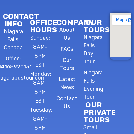
CONTACT
OFFICE
COMPANY
OUR
INFO
HOURS
TOURS
About
Niagara
Niagara
Sunday:
Us
Falls,
Falls
8AM-
Canada
FAQs
Day
8PM
Office:
Our
Tour
EST
14168920131
Tours
Niagara
Monday:
iagarabustour.com
Latest
Falls
8AM-
News
Evening
8PM
Tour
Contact
EST
OUR
Us
Tuesday:
PRIVATE
8AM-
TOURS
Small
8PM