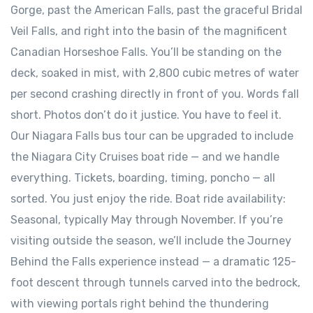
Gorge, past the American Falls, past the graceful Bridal
Veil Falls, and right into the basin of the magnificent
Canadian Horseshoe Falls. You’ll be standing on the
deck, soaked in mist, with 2,800 cubic metres of water
per second crashing directly in front of you. Words fall
short. Photos don’t do it justice. You have to feel it.
Our Niagara Falls bus tour can be upgraded to include
the Niagara City Cruises boat ride — and we handle
everything. Tickets, boarding, timing, poncho — all
sorted. You just enjoy the ride. Boat ride availability:
Seasonal, typically May through November. If you’re
visiting outside the season, we’ll include the Journey
Behind the Falls experience instead — a dramatic 125-
foot descent through tunnels carved into the bedrock,
with viewing portals right behind the thundering