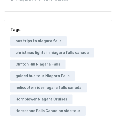
Tags
bus trips to niagara falls
christmas lights in niagara falls canada
Clifton Hill Niagara Falls
guided bus tour Niagara Falls
helicopter ride niagara falls canada
Hornblower Niagara Cruises
Horseshoe Falls Canadian side tour