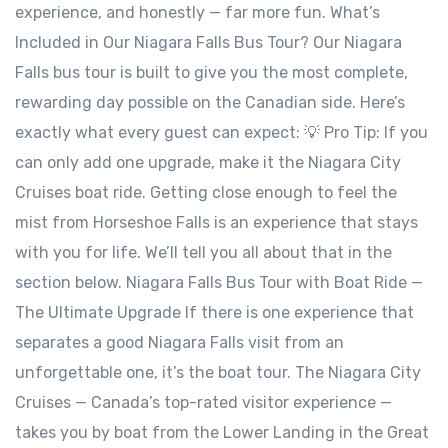
experience, and honestly — far more fun. What’s
Included in Our Niagara Falls Bus Tour? Our Niagara
Falls bus tour is built to give you the most complete,
rewarding day possible on the Canadian side. Here’s
exactly what every guest can expect: 💡 Pro Tip: If you
can only add one upgrade, make it the Niagara City
Cruises boat ride. Getting close enough to feel the
mist from Horseshoe Falls is an experience that stays
with you for life. We’ll tell you all about that in the
section below. Niagara Falls Bus Tour with Boat Ride —
The Ultimate Upgrade If there is one experience that
separates a good Niagara Falls visit from an
unforgettable one, it’s the boat tour. The Niagara City
Cruises — Canada’s top-rated visitor experience —
takes you by boat from the Lower Landing in the Great