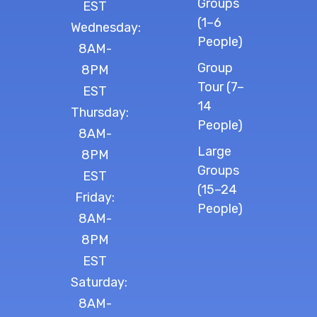
Groups
EST
(1–6
Wednesday:
People)
8AM-
Group
8PM
Tour (7–
EST
14
Thursday:
People)
8AM-
Large
8PM
Groups
EST
(15–24
Friday:
People)
8AM-
8PM
EST
Saturday:
8AM-