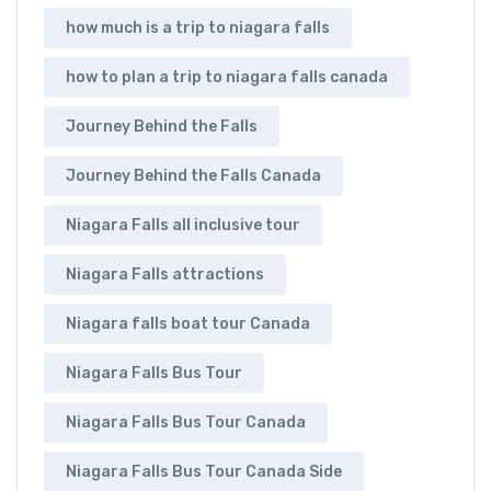
how much is a trip to niagara falls
how to plan a trip to niagara falls canada
Journey Behind the Falls
Journey Behind the Falls Canada
Niagara Falls all inclusive tour
Niagara Falls attractions
Niagara falls boat tour Canada
Niagara Falls Bus Tour
Niagara Falls Bus Tour Canada
Niagara Falls Bus Tour Canada Side