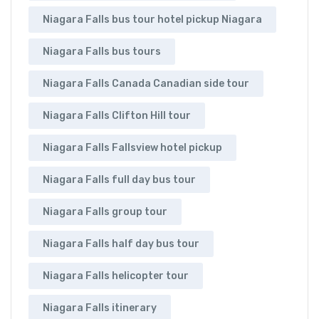
Niagara Falls bus tour hotel pickup Niagara
Niagara Falls bus tours
Niagara Falls Canada Canadian side tour
Niagara Falls Clifton Hill tour
Niagara Falls Fallsview hotel pickup
Niagara Falls full day bus tour
Niagara Falls group tour
Niagara Falls half day bus tour
Niagara Falls helicopter tour
Niagara Falls itinerary