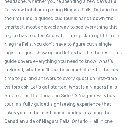
headache. Whether you’re spending a few days at a
Fallsview hotel or exploring Niagara Falls, Ontario for
the first time, a guided bus tour is hands down the
smartest, most enjoyable way to see everything this
region has to offer. And with hotel pickup right here in
Niagara Falls, you don’t have to figure out a single
logistic — just show up and let us handle the rest. This
guide covers everything you need to know: what’s
included, what you’ll see, how much it costs, the best
time to go, and answers to every question first-time
visitors ask. Let’s get started. What Is a Niagara Falls
Bus Tour on the Canadian Side? A Niagara Falls bus
tour is a fully guided sightseeing experience that
takes you to the most iconic landmarks along the
Canadian side of Niagara Falls, Ontario — all in one