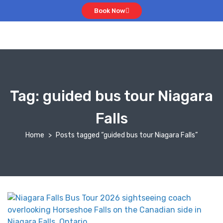
Book Now
Tag:
guided bus tour Niagara
Falls
Home
Posts tagged “guided bus tour Niagara Falls”