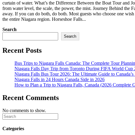
curtain of water. What’s the Difference Between the Boat Tour and Jour
from water level, the scale, the power, the mist. Journey Behind the F
away. If you can do both, do both. Most guests who choose one wish t
the entire Niagara region. Horseshoe Falls...
Search
Search
Recent Posts
Bus Trips to Niagara Falls Canada: The Complete Tour Planni
Niagara Falls Day Trip from Toronto During FIFA World Cu
Niagara Falls Bus Tour 2026: The Ultimate Guide to Canada’s
Niagara Falls in 24 Hours Canada Side in 2026
How to Plan a Trip to Niagara Falls, Canada (2026 Complete 
Recent Comments
No comments to show.
Categories