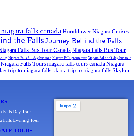
 niagara falls canada
Hornblower Niagara Cruises
nd the Falls
Journey Behind the Falls
Niagara Falls Bus Tour Canada
Niagara Falls Bus Tour
pickup
Niagara Falls full day bus tour
Niagara Falls group tour
Niagara Falls half day bus tour
Niagara Falls Tours
niagara falls tours canada
Niagara
ay trip to niagara falls
plan a trip to niagara falls
Skylon
URS
a Falls Day Tour
a Falls Evening Tour
VATE TOURS