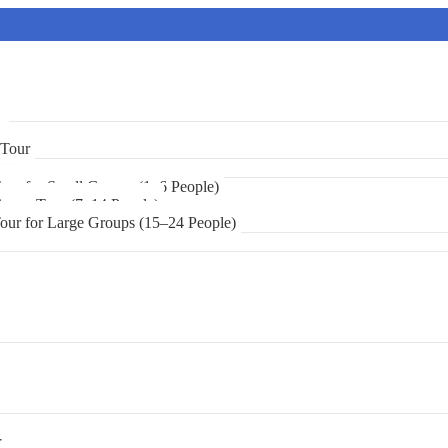
r
 Tour
urs
Tour for Small Groups (1–6 People)
 Group Tour (7–14 People)
Tour for Large Groups (15–24 People)
r