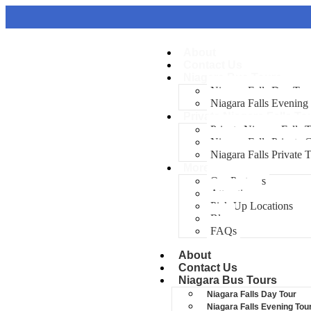
About
Contact Us
Niagara Bus Tours
Niagara Falls Day Tou
Niagara Falls Evening
Private Niagara Falls To
Private Niagara Falls 
Niagara Falls Private
Niagara Falls Private 
More
Our Partners
Attractions
Pick-Up Locations
Blog
FAQs
About
Contact Us
Niagara Bus Tours
Niagara Falls Day Tour
Niagara Falls Evening Tou