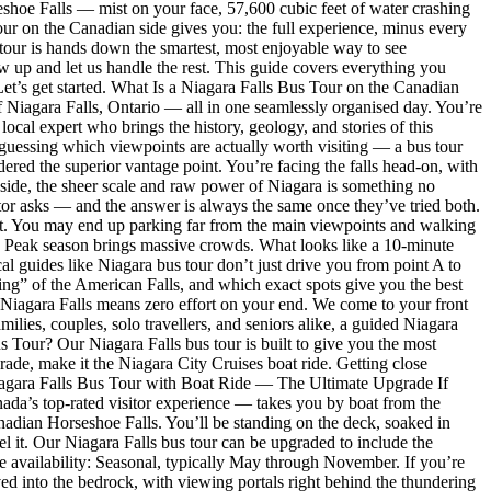
hoe Falls — mist on your face, 57,600 cubic feet of water crashing
our on the Canadian side gives you: the full experience, minus every
 tour is hands down the smartest, most enjoyable way to see
ow up and let us handle the rest. This guide covers everything you
 Let’s get started. What Is a Niagara Falls Bus Tour on the Canadian
f Niagara Falls, Ontario — all in one seamlessly organised day. You’re
ocal expert who brings the history, geology, and stories of this
d guessing which viewpoints are actually worth visiting — a bus tour
ered the superior vantage point. You’re facing the falls head-on, with
n side, the sheer scale and raw power of Niagara is something no
tor asks — and the answer is always the same once they’ve tried both.
st. You may end up parking far from the main viewpoints and walking
st. Peak season brings massive crowds. What looks like a 10-minute
cal guides like Niagara bus tour don’t just drive you from point A to
ing” of the American Falls, and which exact spots give you the best
 Niagara Falls means zero effort on your end. We come to your front
ilies, couples, solo travellers, and seniors alike, a guided Niagara
s Tour? Our Niagara Falls bus tour is built to give you the most
ade, make it the Niagara City Cruises boat ride. Getting close
w. Niagara Falls Bus Tour with Boat Ride — The Ultimate Upgrade If
anada’s top-rated visitor experience — takes you by boat from the
anadian Horseshoe Falls. You’ll be standing on the deck, soaked in
eel it. Our Niagara Falls bus tour can be upgraded to include the
e availability: Seasonal, typically May through November. If you’re
ed into the bedrock, with viewing portals right behind the thundering