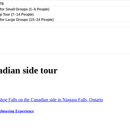
rs
 for Small Groups (1–6 People)
up Tour (7–14 People)
r for Large Groups (15–24 People)
dian side tour
ghtseeing Experience