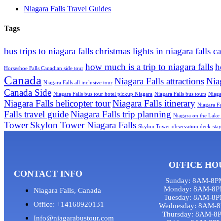
Niagara Falls Travel Guides
Tags
bus trips to niagara falls
christmas lights in niagara falls c
how much is a trip to niagara falls
h
Horseshoe Falls Canadian side tour
Canada
Niagara Falls attractions
Nia
Niagara Falls all inclusive tour
Canada Side
Niagara Falls bus tour hotel pickup Niagara
Niagara Falls bus tours
Niaga
Niagara Falls helicopter tour
Niagara Falls itinerary
Niagara Fa
Falls travel guide
Niagara Falls trip planning
Niagara on the Lake 
Tower
Skylon Tower Niagara Falls
Skylon Tower observation deck
sta
OFFICE HO
CONTACT INFO
Sunday: 8AM-8P
Monday: 8AM-8P
Niagara Falls, Canada
Tuesday: 8AM-8
Office: +14168920131
Wednesday: 8AM-
Thursday: 8AM-8
Info@niagarabustour.com