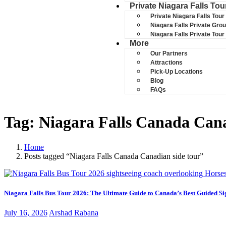
Private Niagara Falls Tou
Private Niagara Falls Tour
Niagara Falls Private Gro
Niagara Falls Private Tou
More
Our Partners
Attractions
Pick-Up Locations
Blog
FAQs
Tag:
Niagara Falls Canada Cana
Home
Posts tagged “Niagara Falls Canada Canadian side tour”
Niagara Falls Bus Tour 2026: The Ultimate Guide to Canada’s Best Guided Si
June
July 16, 2026
Arshad Rabana
15,