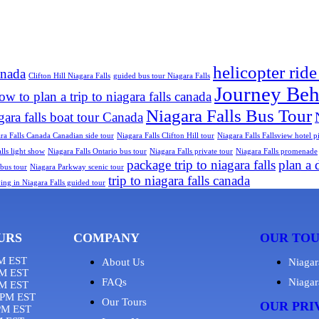
helicopter ride
anada
Clifton Hill Niagara Falls
guided bus tour Niagara Falls
Journey Behi
ow to plan a trip to niagara falls canada
Niagara Falls Bus Tour
gara falls boat tour Canada
ra Falls Canada Canadian side tour
Niagara Falls Clifton Hill tour
Niagara Falls Fallsview hotel 
lls light show
Niagara Falls Ontario bus tour
Niagara Falls private tour
Niagara Falls promenade
package trip to niagara falls
plan a d
bus tour
Niagara Parkway scenic tour
trip to niagara falls canada
ying in Niagara Falls guided tour
URS
COMPANY
OUR TO
M EST
About Us
Niagar
M EST
FAQs
Niagar
PM EST
8PM EST
Our Tours
OUR PRI
PM EST