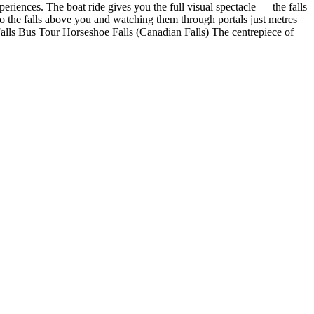
eriences. The boat ride gives you the full visual spectacle — the falls
 to the falls above you and watching them through portals just metres
alls Bus Tour Horseshoe Falls (Canadian Falls) The centrepiece of