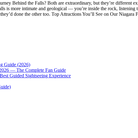
ney Behind the Falls? Both are extraordinary, but they’re different exp
alls is more intimate and geological — you’re inside the rock, listening
hey’d done the other too. Top Attractions You’ll See on Our Niagara F
ng Guide (2026)
p 2026 — The Complete Fan Guide
 Best Guided Sightseeing Experience
Guide)