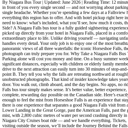
By Niagara Bus Tour | Updated: June 2026 | Reading Time: 12 minutes
2026
in front of you every single second — and not worrying about parking,
single headache. Whether you’re spending a few days at a Fallsview ho
everything this region has to offer. And with hotel pickup right here i
need to know: what’s included, what you’ll see, how much it costs, the
Side? A Niagara Falls bus tour is a fully guided sightseeing experien
picked up directly from your hotel in Niagara Falls, placed in a comfo
extraordinary place to life. Unlike driving yourself — navigating unfa
handles every detail. Your only job is to enjoy one of the most breath
panoramic views of all three waterfalls: the iconic Horseshoe Falls, t
photograph can truly prepare you for. Why Take a Niagara Falls Bus To
Parking alone will cost you money and time. On a busy summer weeken
significant distances, especially with children or elderly family mem
drive to the next attraction can easily turn into 30 minutes of stop-an
point B. They tell you why the falls are retreating northward at rou
unobstructed photographs. That kind of insider knowledge takes years
door. You walk out, climb aboard, and the day begins. No apps, no rides
Falls bus tour simply makes sense. It’s better value, better experienc
complete, rewarding day possible on the Canadian side. Here’s exactly
enough to feel the mist from Horseshoe Falls is an experience that sta
there is one experience that separates a good Niagara Falls visit from
Lower Landing in the Great Gorge, past the American Falls, past the gr
mist, with 2,800 cubic metres of water per second crashing directly in 
Niagara City Cruises boat ride — and we handle everything. Tickets, b
visiting outside the season, we’ll include the Journey Behind the Fal