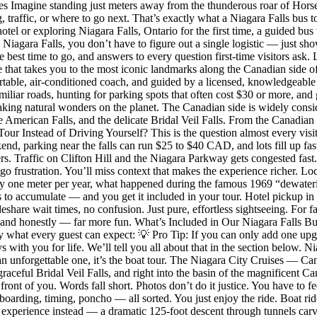
 Imagine standing just meters away from the thunderous roar of Horses
 traffic, or where to go next. That’s exactly what a Niagara Falls bus t
tel or exploring Niagara Falls, Ontario for the first time, a guided bus
n Niagara Falls, you don’t have to figure out a single logistic — just sh
 best time to go, and answers to every question first-time visitors ask.
ce that takes you to the most iconic landmarks along the Canadian side o
rtable, air-conditioned coach, and guided by a licensed, knowledgeable l
miliar roads, hunting for parking spots that often cost $30 or more, an
taking natural wonders on the planet. The Canadian side is widely consid
he American Falls, and the delicate Bridal Veil Falls. From the Canadia
ur Instead of Driving Yourself? This is the question almost every visi
d, parking near the falls can run $25 to $40 CAD, and lots fill up fa
bers. Traffic on Clifton Hill and the Niagara Parkway gets congested fa
d-go frustration. You’ll miss context that makes the experience richer. Lo
ghly one meter per year, what happened during the famous 1969 “dewater
 to accumulate — and you get it included in your tour. Hotel pickup in
hare wait times, no confusion. Just pure, effortless sightseeing. For fam
e, and honestly — far more fun. What’s Included in Our Niagara Falls Bu
 what every guest can expect: 💡 Pro Tip: If you can only add one upgr
ys with you for life. We’ll tell you all about that in the section belo
 an unforgettable one, it’s the boat tour. The Niagara City Cruises — C
aceful Bridal Veil Falls, and right into the basin of the magnificent C
front of you. Words fall short. Photos don’t do it justice. You have to f
oarding, timing, poncho — all sorted. You just enjoy the ride. Boat rid
ls experience instead — a dramatic 125-foot descent through tunnels carv