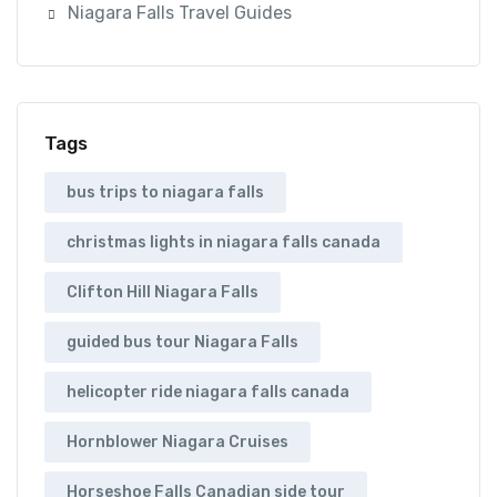
Niagara Falls Travel Guides
Tags
bus trips to niagara falls
christmas lights in niagara falls canada
Clifton Hill Niagara Falls
guided bus tour Niagara Falls
helicopter ride niagara falls canada
Hornblower Niagara Cruises
Horseshoe Falls Canadian side tour