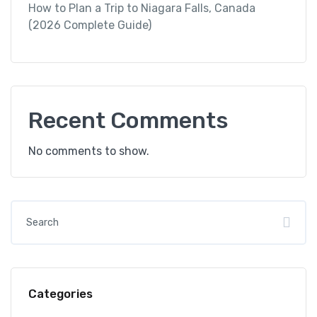
How to Plan a Trip to Niagara Falls, Canada
(2026 Complete Guide)
Recent Comments
No comments to show.
Categories