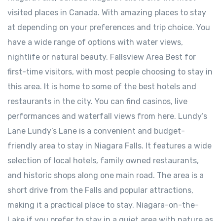
visited places in Canada. With amazing places to stay
at depending on your preferences and trip choice. You
have a wide range of options with water views,
nightlife or natural beauty. Fallsview Area Best for
first-time visitors, with most people choosing to stay in
this area. It is home to some of the best hotels and
restaurants in the city. You can find casinos, live
performances and waterfall views from here. ⁠Lundy’s
Lane Lundy’s Lane is a convenient and budget-
friendly area to stay in Niagara Falls. It features a wide
selection of local hotels, family owned restaurants,
and historic shops along one main road. The area is a
short drive from the Falls and popular attractions,
making it a practical place to stay. Niagara-on-the-
Lake ⁠if you prefer to stay in a quiet area with nature as