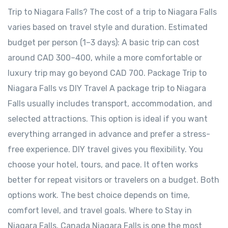
Trip to Niagara Falls? The cost of a trip to Niagara Falls
varies based on travel style and duration. Estimated
budget per person (1–3 days): A basic trip can cost
around CAD 300–400, while a more comfortable or
luxury trip may go beyond CAD 700. Package Trip to
Niagara Falls vs DIY Travel A package trip to Niagara
Falls usually includes transport, accommodation, and
selected attractions. This option is ideal if you want
everything arranged in advance and prefer a stress-
free experience. DIY travel gives you flexibility. You
choose your hotel, tours, and pace. It often works
better for repeat visitors or travelers on a budget. Both
options work. The best choice depends on time,
comfort level, and travel goals. Where to Stay in
Niagara Falls, Canada Niagara Falls is one the most