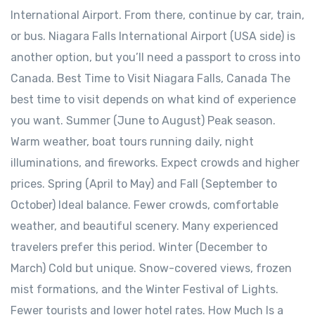
International Airport. From there, continue by car, train,
or bus. Niagara Falls International Airport (USA side) is
another option, but you’ll need a passport to cross into
Canada. Best Time to Visit Niagara Falls, Canada The
best time to visit depends on what kind of experience
you want. Summer (June to August) Peak season.
Warm weather, boat tours running daily, night
illuminations, and fireworks. Expect crowds and higher
prices. Spring (April to May) and Fall (September to
October) Ideal balance. Fewer crowds, comfortable
weather, and beautiful scenery. Many experienced
travelers prefer this period. Winter (December to
March) Cold but unique. Snow-covered views, frozen
mist formations, and the Winter Festival of Lights.
Fewer tourists and lower hotel rates. How Much Is a