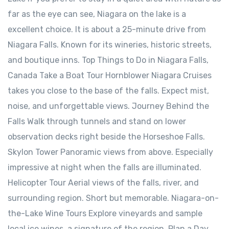
far as the eye can see, Niagara on the lake is a
excellent choice. It is about a 25-minute drive from
Niagara Falls. Known for its wineries, historic streets,
and boutique inns. Top Things to Do in Niagara Falls,
Canada Take a Boat Tour Hornblower Niagara Cruises
takes you close to the base of the falls. Expect mist,
noise, and unforgettable views. Journey Behind the
Falls Walk through tunnels and stand on lower
observation decks right beside the Horseshoe Falls.
Skylon Tower Panoramic views from above. Especially
impressive at night when the falls are illuminated.
Helicopter Tour Aerial views of the falls, river, and
surrounding region. Short but memorable. Niagara-on-
the-Lake Wine Tours Explore vineyards and sample
local ice wines, a signature of the region. Plan a Day