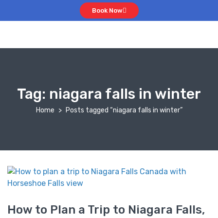
Book Now
Tag:
niagara falls in winter
Home
Posts tagged “niagara falls in winter”
How to Plan a Trip to Niagara Falls,