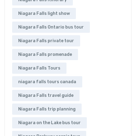
Niagara Falls light show
Niagara Falls Ontario bus tour
Niagara Falls private tour
Niagara Falls promenade
Niagara Falls Tours
niagara falls tours canada
Niagara Falls travel guide
Niagara Falls trip planning
Niagara on the Lake bus tour