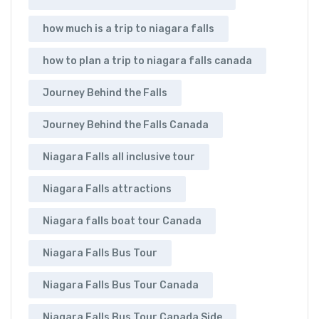
how much is a trip to niagara falls
how to plan a trip to niagara falls canada
Journey Behind the Falls
Journey Behind the Falls Canada
Niagara Falls all inclusive tour
Niagara Falls attractions
Niagara falls boat tour Canada
Niagara Falls Bus Tour
Niagara Falls Bus Tour Canada
Niagara Falls Bus Tour Canada Side