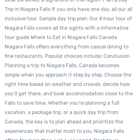
Trip in Niagara Falls If you only have one day, all our all
inclusive tour. Sample day trip plan: Our 4 hour tour of
Niagara Falls covers all the sights with a informative
tour guide Where to Eat in Niagara Falls Canada
Niagara Falls offers everything from casual dining to
fine restaurants. Popular choices include: Conclusion
Planning a trip to Niagara Falls, Canada becomes
simple when you approach it step by step. Choose the
right time based on weather and crowds, decide how
you’ll get there, and book accommodation close to the
Falls to save time. Whether you’re planning a full
vacation, a package trip, or a quick day trip from
Canada, the key is to plan ahead and prioritize the
experiences that matter most to you. Niagara Falls