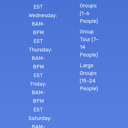
Groups
EST
(1–6
Wednesday:
People)
8AM-
Group
8PM
Tour (7–
EST
14
Thursday:
People)
8AM-
Large
8PM
Groups
EST
(15–24
Friday:
People)
8AM-
8PM
EST
Saturday:
8AM-