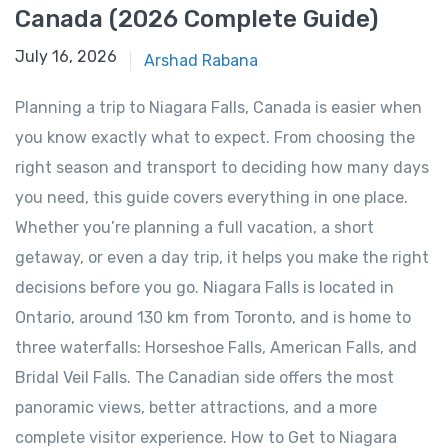
Canada (2026 Complete Guide)
January 14, 2026
July 16, 2026
Arshad Rabana
Planning a trip to Niagara Falls, Canada is easier when
you know exactly what to expect. From choosing the
right season and transport to deciding how many days
you need, this guide covers everything in one place.
Whether you’re planning a full vacation, a short
getaway, or even a day trip, it helps you make the right
decisions before you go. Niagara Falls is located in
Ontario, around 130 km from Toronto, and is home to
three waterfalls: Horseshoe Falls, American Falls, and
Bridal Veil Falls. The Canadian side offers the most
panoramic views, better attractions, and a more
complete visitor experience. How to Get to Niagara