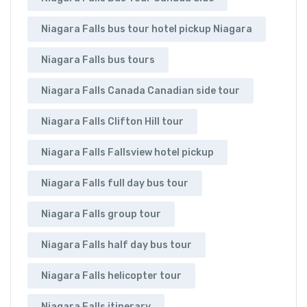
Niagara Falls bus tour hotel pickup Niagara
Niagara Falls bus tours
Niagara Falls Canada Canadian side tour
Niagara Falls Clifton Hill tour
Niagara Falls Fallsview hotel pickup
Niagara Falls full day bus tour
Niagara Falls group tour
Niagara Falls half day bus tour
Niagara Falls helicopter tour
Niagara Falls itinerary