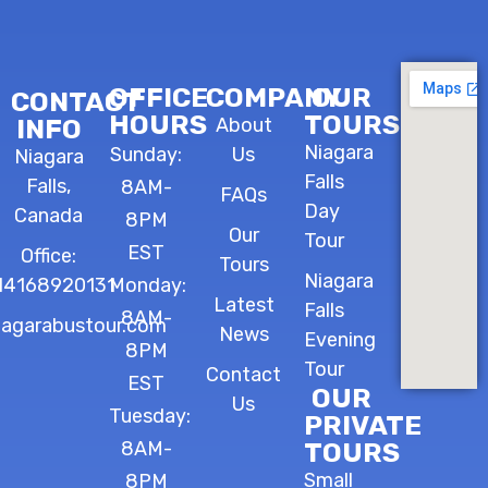
OFFICE
COMPANY
OUR
CONTACT
HOURS
TOURS
INFO
About
Niagara
Sunday:
Us
Niagara
Falls
Falls,
8AM-
FAQs
Day
Canada
8PM
Our
Tour
EST
Office:
Tours
Niagara
14168920131
Monday:
Latest
Falls
8AM-
iagarabustour.com
News
Evening
8PM
Tour
Contact
EST
OUR
Us
Tuesday:
PRIVATE
8AM-
TOURS
Small
8PM