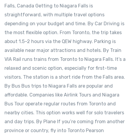
Falls, Canada Getting to Niagara Falls is
straightforward, with multiple travel options
depending on your budget and time. By Car Driving is
the most flexible option. From Toronto, the trip takes
about 1.5–2 hours via the QEW highway. Parking is
available near major attractions and hotels. By Train
VIA Rail runs trains from Toronto to Niagara Falls. It’s a
relaxed and scenic option, especially for first-time
visitors. The station is a short ride from the Falls area.
By Bus Bus trips to Niagara Falls are popular and
affordable. Companies like Airlink Tours and Niagara
Bus Tour operate regular routes from Toronto and
nearby cities. This option works well for solo travelers
and day trips. By Plane If you’re coming from another
province or country, fly into Toronto Pearson