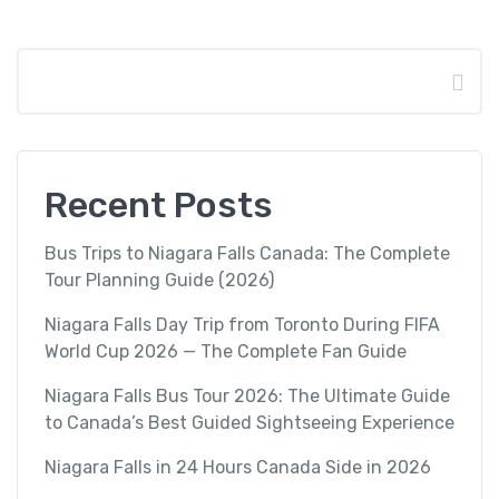
Search
Recent Posts
Bus Trips to Niagara Falls Canada: The Complete
Tour Planning Guide (2026)
Niagara Falls Day Trip from Toronto During FIFA
World Cup 2026 — The Complete Fan Guide
Niagara Falls Bus Tour 2026: The Ultimate Guide
to Canada’s Best Guided Sightseeing Experience
Niagara Falls in 24 Hours Canada Side in 2026