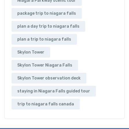
Niagara Parkway scenic tour
package trip to niagara falls
plan a day trip to niagara falls
plan a trip to niagara falls
Skylon Tower
Skylon Tower Niagara Falls
Skylon Tower observation deck
staying in Niagara Falls guided tour
trip to niagara falls canada