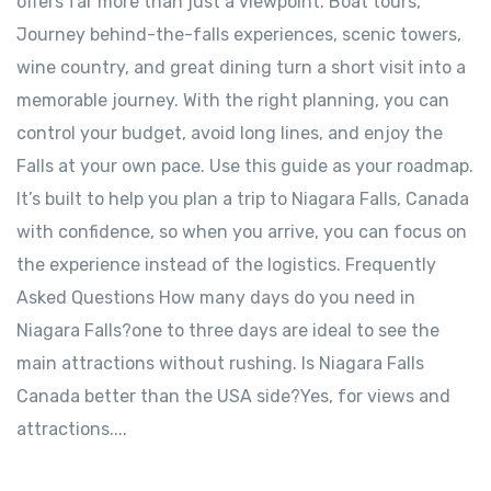
offers far more than just a viewpoint. Boat tours,
Journey behind-the-falls experiences, scenic towers,
wine country, and great dining turn a short visit into a
memorable journey. With the right planning, you can
control your budget, avoid long lines, and enjoy the
Falls at your own pace. Use this guide as your roadmap.
It’s built to help you plan a trip to Niagara Falls, Canada
with confidence, so when you arrive, you can focus on
the experience instead of the logistics. Frequently
Asked Questions How many days do you need in
Niagara Falls?one to three days are ideal to see the
main attractions without rushing. Is Niagara Falls
Canada better than the USA side?Yes, for views and
attractions....