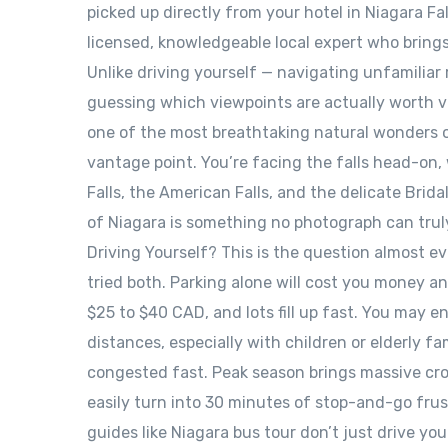
picked up directly from your hotel in Niagara Fa
licensed, knowledgeable local expert who brings t
Unlike driving yourself — navigating unfamiliar
guessing which viewpoints are actually worth vis
one of the most breathtaking natural wonders o
vantage point. You’re facing the falls head-on, 
Falls, the American Falls, and the delicate Brid
of Niagara is something no photograph can truly
Driving Yourself? This is the question almost e
tried both. Parking alone will cost you money a
$25 to $40 CAD, and lots fill up fast. You may 
distances, especially with children or elderly f
congested fast. Peak season brings massive crow
easily turn into 30 minutes of stop-and-go frust
guides like Niagara bus tour don’t just drive you