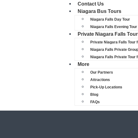
Contact Us
Niagara Bus Tours
Niagara Falls Day Tour
Niagara Falls Evening Tour
Private Niagara Falls Tou
Private Niagara Falls Tour 
Niagara Falls Private Grou
Niagara Falls Private Tour
More
Our Partners
Attractions
Pick-Up Locations
Blog
FAQs