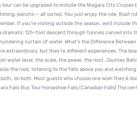
us tour can be upgraded to include the Niagara City Cruises 
iming, poncho — all sorted. You just enjoy the ride. Boat ri
ember. If you’re visiting outside the season, we’ll include t
a dramatic 125-foot descent through tunnels carved into t
thundering curtain of water. What’s the Difference Between
e extraordinary, but they’re different experiences. The boa
from water level, the scale, the power, the mist. Journey Beh
nside the rock, listening to the falls above you and watchin
o both, do both. Most guests who choose one wish they’d do
gara Falls Bus Tour Horseshoe Falls (Canadian Falls) The cen