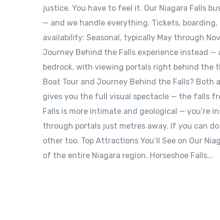
justice. You have to feel it. Our Niagara Falls b
— and we handle everything. Tickets, boarding, t
availability: Seasonal, typically May through Nov
Journey Behind the Falls experience instead — 
bedrock, with viewing portals right behind the 
Boat Tour and Journey Behind the Falls? Both ar
gives you the full visual spectacle — the falls 
Falls is more intimate and geological — you’re i
through portals just metres away. If you can d
other too. Top Attractions You’ll See on Our Nia
of the entire Niagara region. Horseshoe Falls...