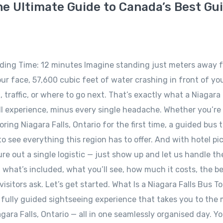
he Ultimate Guide to Canada’s Best Gu
ading Time: 12 minutes Imagine standing just meters away 
ur face, 57,600 cubic feet of water crashing in front of yo
traffic, or where to go next. That’s exactly what a Niagara 
ll experience, minus every single headache. Whether you’re
ring Niagara Falls, Ontario for the first time, a guided bus t
see everything this region has to offer. And with hotel pi
gure out a single logistic — just show up and let us handle the
what’s included, what you’ll see, how much it costs, the b
isitors ask. Let’s get started. What Is a Niagara Falls Bus T
a fully guided sightseeing experience that takes you to the
ara Falls, Ontario — all in one seamlessly organised day. Yo