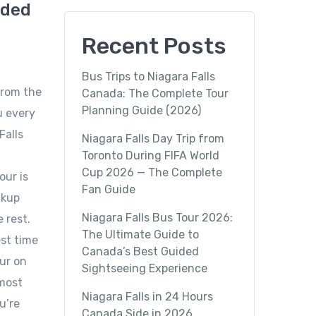
ided
Recent Posts
Bus Trips to Niagara Falls
from the
Canada: The Complete Tour
Planning Guide (2026)
u every
Falls
Niagara Falls Day Trip from
Toronto During FIFA World
Cup 2026 — The Complete
our is
Fan Guide
ckup
Niagara Falls Bus Tour 2026:
 rest.
The Ultimate Guide to
est time
Canada’s Best Guided
our on
Sightseeing Experience
 most
Niagara Falls in 24 Hours
u’re
Canada Side in 2026