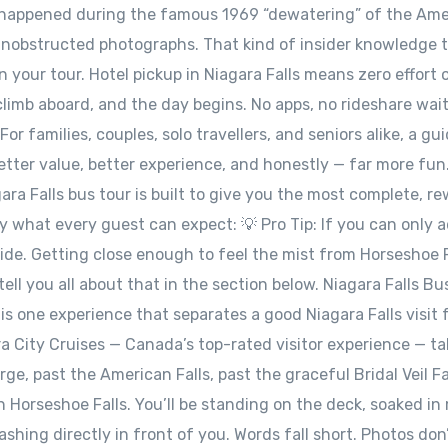
 happened during the famous 1969 “dewatering” of the Ame
 unobstructed photographs. That kind of insider knowledge 
 your tour. Hotel pickup in Niagara Falls means zero effort 
climb aboard, and the day begins. No apps, no rideshare wait
or families, couples, solo travellers, and seniors alike, a gu
better value, better experience, and honestly — far more fun
ara Falls bus tour is built to give you the most complete, r
ly what every guest can expect: 💡 Pro Tip: If you can only 
ide. Getting close enough to feel the mist from Horseshoe F
tell you all about that in the section below. Niagara Falls Bu
is one experience that separates a good Niagara Falls visit
ra City Cruises — Canada’s top-rated visitor experience — t
e, past the American Falls, past the graceful Bridal Veil Fa
 Horseshoe Falls. You’ll be standing on the deck, soaked in 
hing directly in front of you. Words fall short. Photos don’