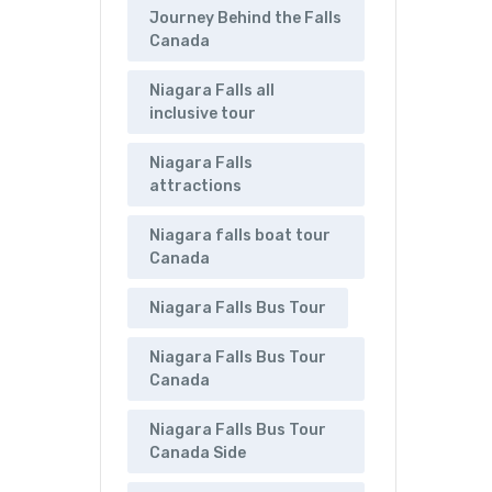
Journey Behind the Falls
Canada
Niagara Falls all
inclusive tour
Niagara Falls
attractions
Niagara falls boat tour
Canada
Niagara Falls Bus Tour
Niagara Falls Bus Tour
Canada
Niagara Falls Bus Tour
Canada Side