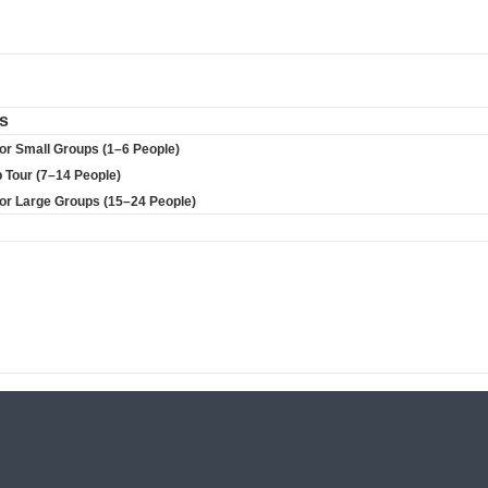
rs
for Small Groups (1–6 People)
p Tour (7–14 People)
 for Large Groups (15–24 People)