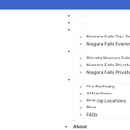
About
Contact Us
Niagara Bus Tours
Niagara Falls Day T
Niagara Falls Eveni
Private Niagara Falls Tou
Private Niagara Fall
Niagara Falls Privat
Niagara Falls Privat
More
Our Partners
Attractions
Pick-Up Locations
Blog
FAQs
About