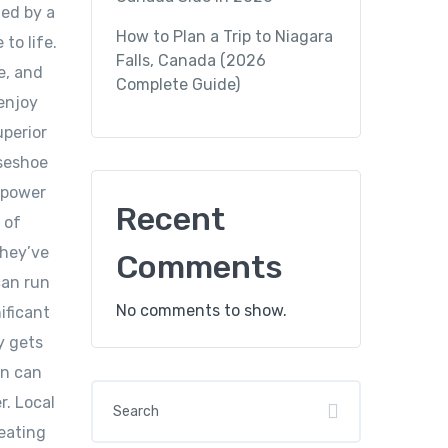
ded by a
How to Plan a Trip to Niagara
to life.
Falls, Canada (2026
e, and
Complete Guide)
 enjoy
uperior
rseshoe
w power
Recent
 of
they’ve
Comments
can run
No comments to show.
ificant
y gets
on can
r. Local
reating