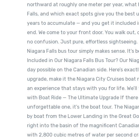
northward at roughly one meter per year, what
Falls, and which exact spots give you the best
years to accumulate — and you get it included in
end. We come to your front door. You walk out, 
no confusion. Just pure, effortless sightseeing. F
Niagara Falls bus tour simply makes sense. It’s 
Included in Our Niagara Falls Bus Tour? Our Niag
day possible on the Canadian side. Here’s exact
upgrade, make it the Niagara City Cruises boat r
an experience that stays with you for life. We’ll 
with Boat Ride — The Ultimate Upgrade If there 
unforgettable one, it’s the boat tour. The Niaga
by boat from the Lower Landing in the Great Gorg
right into the basin of the magnificent Canadian
with 2,800 cubic metres of water per second cras