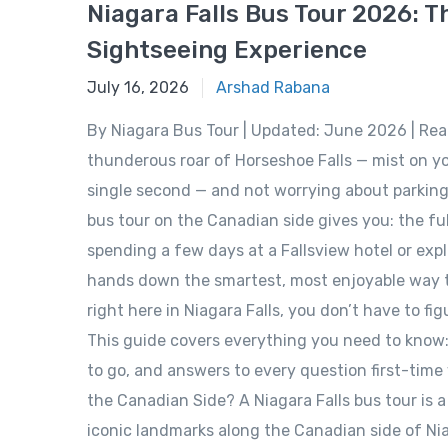
Niagara Falls Bus Tour 2026: T
Sightseeing Experience
June 15, 2026
July 16, 2026
Arshad Rabana
By Niagara Bus Tour | Updated: June 2026 | Re
thunderous roar of Horseshoe Falls — mist on yo
single second — and not worrying about parking, 
bus tour on the Canadian side gives you: the fu
spending a few days at a Fallsview hotel or explo
hands down the smartest, most enjoyable way to 
right here in Niagara Falls, you don’t have to fi
This guide covers everything you need to know: 
to go, and answers to every question first-time v
the Canadian Side? A Niagara Falls bus tour is 
iconic landmarks along the Canadian side of Niag