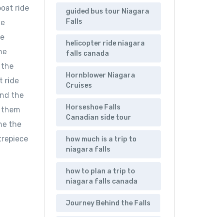
boat ride
guided bus tour Niagara
Falls
de
he
helicopter ride niagara
he
falls canada
 the
Hornblower Niagara
t ride
Cruises
ind the
Horseshoe Falls
g them
Canadian side tour
ne the
trepiece
how much is a trip to
niagara falls
how to plan a trip to
niagara falls canada
Journey Behind the Falls