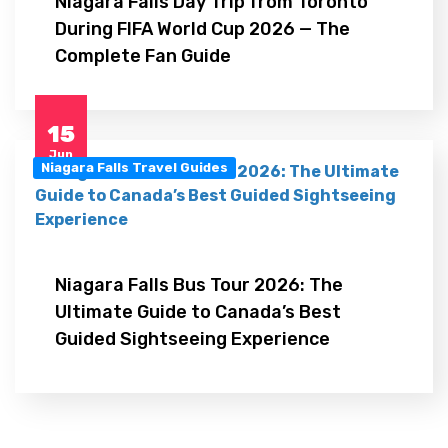
Niagara Falls Day Trip from Toronto
During FIFA World Cup 2026 — The
Complete Fan Guide
15
Jun
Niagara Falls Travel Guides
Niagara Falls Bus Tour 2026: The
Ultimate Guide to Canada’s Best
Guided Sightseeing Experience