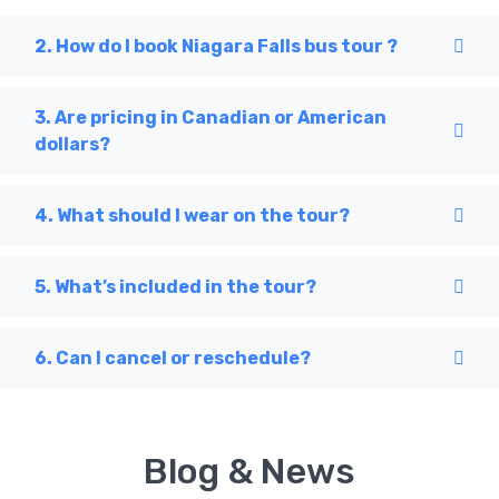
2. How do I book Niagara Falls bus tour ?
3. Are pricing in Canadian or American
dollars?
4. What should I wear on the tour?
5. What’s included in the tour?
6. Can I cancel or reschedule?
Blog & News