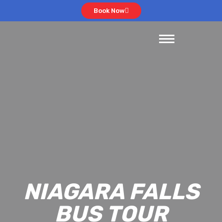
Book Now
NIAGARA FALLS
BUS TOUR