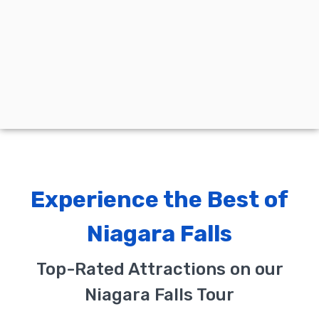
Experience the Best of
Niagara Falls
Top-Rated Attractions on our
Niagara Falls Tour