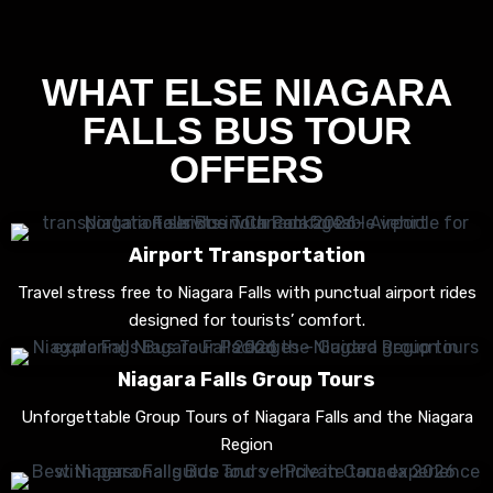
WHAT ELSE NIAGARA
FALLS BUS TOUR
OFFERS
Airport Transportation
Travel stress free to Niagara Falls with punctual airport rides
designed for tourists’ comfort.
Niagara Falls Group Tours
Unforgettable Group Tours of Niagara Falls and the Niagara
Region