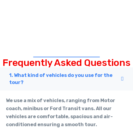
Frequently Asked Questions
1. What kind of vehicles do you use for the
tour?
We use a mix of vehicles, ranging from Motor
coach, minibus or Ford Transit vans. All our
vehicles are comfortable, spacious and air-
conditioned ensuring a smooth tour.