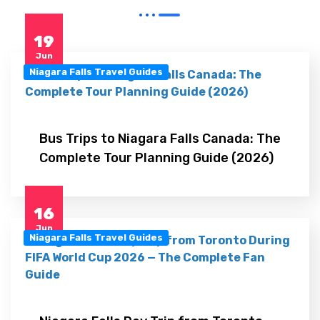
19
Jun
Niagara Falls Travel Guides
Bus Trips to Niagara Falls Canada: The
Complete Tour Planning Guide (2026)
16
Jun
Niagara Falls Travel Guides