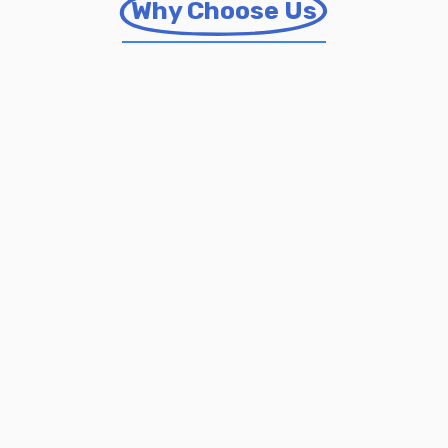
Why Choose Us