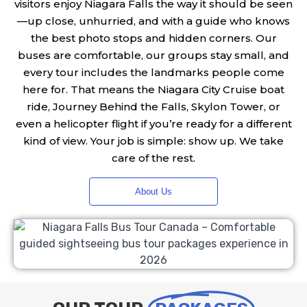
visitors enjoy Niagara Falls the way it should be seen
—up close, unhurried, and with a guide who knows
the best photo stops and hidden corners. Our
buses are comfortable, our groups stay small, and
every tour includes the landmarks people come
here for. That means the Niagara City Cruise boat
ride, Journey Behind the Falls, Skylon Tower, or
even a helicopter flight if you’re ready for a different
kind of view. Your job is simple: show up. We take
care of the rest.
About Us