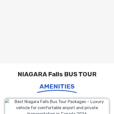
NIAGARA Falls BUS TOUR
AMENITIES