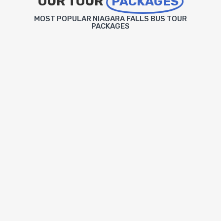
OUR TOUR
PACKAGES
MOST POPULAR NIAGARA FALLS BUS TOUR
PACKAGES