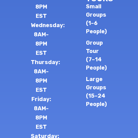
Small
8PM
Groups
EST
(1–6
Wednesday:
People)
8AM-
Group
8PM
Tour
EST
(7–14
Thursday:
People)
8AM-
Large
8PM
Groups
EST
(15–24
Friday:
People)
8AM-
8PM
EST
Saturday: