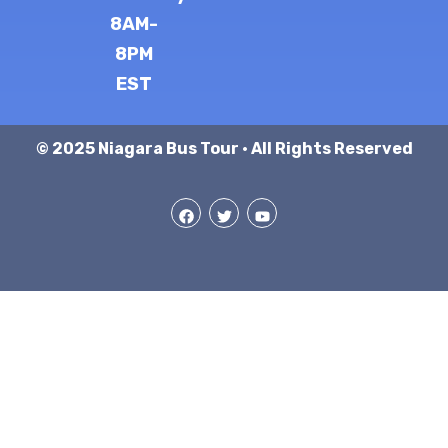
8AM-
8PM
EST
© 2025 Niagara Bus Tour · All Rights Reserved