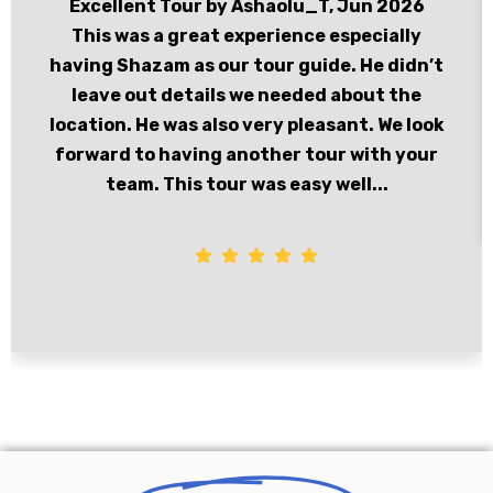
Excellent Tour by Ashaolu_T, Jun 2026
This was a great experience especially
having Shazam as our tour guide. He didn’t
leave out details we needed about the
location. He was also very pleasant. We look
forward to having another tour with your
team. This tour was easy well...