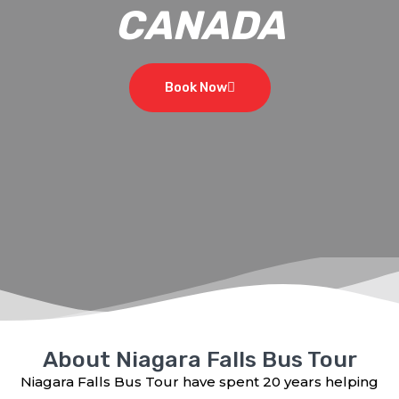
CANADA
Book Now
About Niagara Falls Bus Tour
Niagara Falls Bus Tour have spent 20 years helping