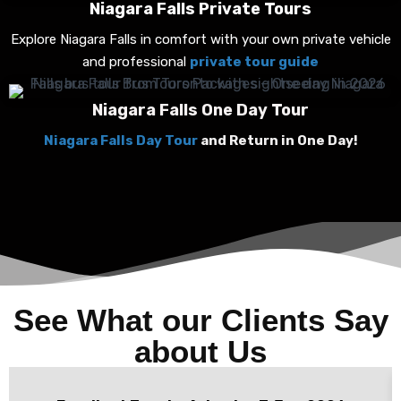
Niagara Falls Private Tours
Explore Niagara Falls in comfort with your own private vehicle
and professional
private tour guide
Niagara Falls One Day Tour
Niagara Falls Day Tour
and Return in One Day!
See What our Clients Say
about Us