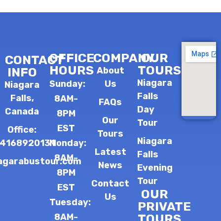
OFFICE
COMPANY
OUR
CONTACT
HOURS
TOURS
INFO
About
Niagara
Sunday:
Us
Niagara
Falls
Falls,
8AM-
FAQs
Day
Canada
8PM
Our
Tour
EST
Office:
Tours
Niagara
14168920131
Monday:
Latest
Falls
8AM-
agarabustour.com
News
Evening
8PM
Tour
Contact
EST
OUR
Us
Tuesday:
PRIVATE
8AM-
TOURS