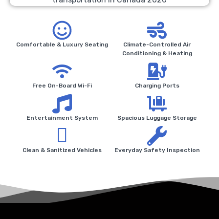
Comfortable & Luxury Seating
Climate-Controlled Air
Conditioning & Heating
Free On-Board Wi-Fi
Charging Ports
Entertainment System
Spacious Luggage Storage
Clean & Sanitized Vehicles
Everyday Safety Inspection