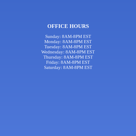
OFFICE HOURS
Sunday: 8AM-8PM EST
Monday: 8AM-8PM EST
Tuesday: 8AM-8PM EST
Wednesday: 8AM-8PM EST
Thursday: 8AM-8PM EST
Friday: 8AM-8PM EST
Saturday: 8AM-8PM EST