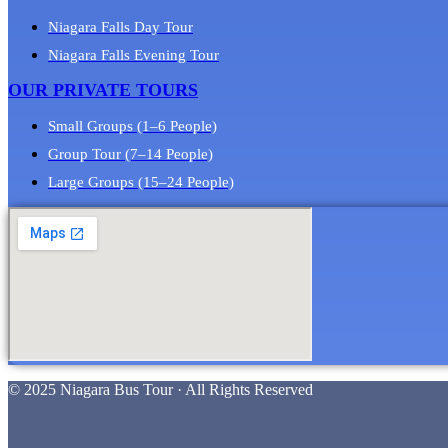
Niagara Falls Day Tour
Niagara Falls Evening Tour
OUR PRIVATE TOURS
Small Groups (1–6 People)
Group Tour (7–14 People)
Large Groups (15–24 People)
© 2025 Niagara Bus Tour · All Rights Reserved