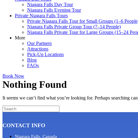
Niagara Falls Day Tour
Niagara Falls Evening Tour
Private Niagara Falls Tours
Private Niagara Falls Tour for Small Groups (1–6 People
Niagara Falls Private Group Tour (7–14 People)
Niagara Falls Private Tour for Large Groups (15–24 Peo
More
Our Partners
Attractions
Pick-Up Locations
Blog
FAQs
Book Now
Nothing Found
It seems we can’t find what you’re looking for. Perhaps searching can
CONTACT INFO
Niagara Falls, Canada