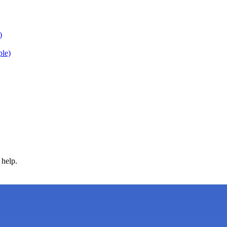
)
ple)
 help.