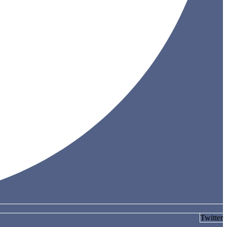
Twitter