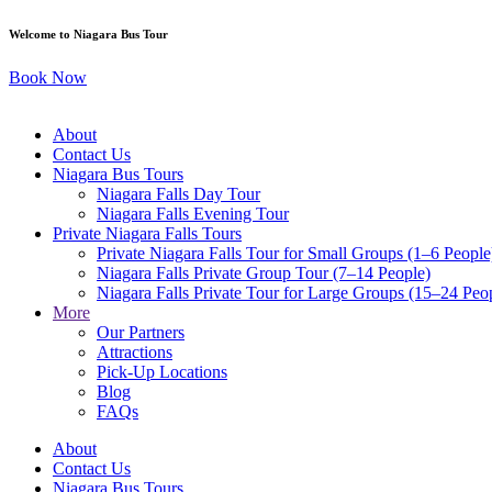
Skip
Welcome to Niagara Bus Tour
to
content
Book Now
About
Contact Us
Niagara Bus Tours
Niagara Falls Day Tour
Niagara Falls Evening Tour
Private Niagara Falls Tours
Private Niagara Falls Tour for Small Groups (1–6 People
Niagara Falls Private Group Tour (7–14 People)
Niagara Falls Private Tour for Large Groups (15–24 Peo
More
Our Partners
Attractions
Pick-Up Locations
Blog
FAQs
About
Contact Us
Niagara Bus Tours