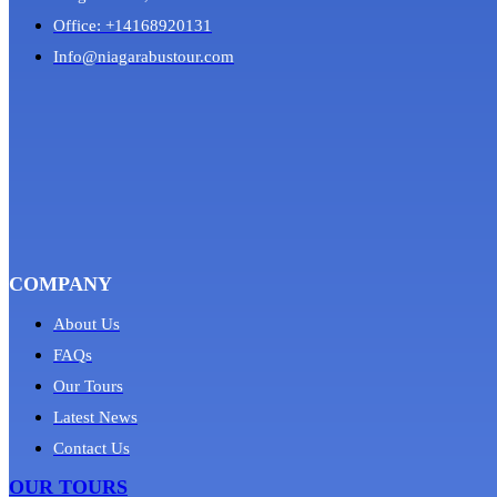
Office: +14168920131
Info@niagarabustour.com
COMPANY
About Us
FAQs
Our Tours
Latest News
Contact Us
OUR TOURS